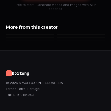
Free to start · Generate videos and images with AI in
seconds
More from this creator
Doitong
© 2026 SPACEFOX UNIPESSOAL LDA
Fernao Ferro, Portugal
Tax ID: 519184963