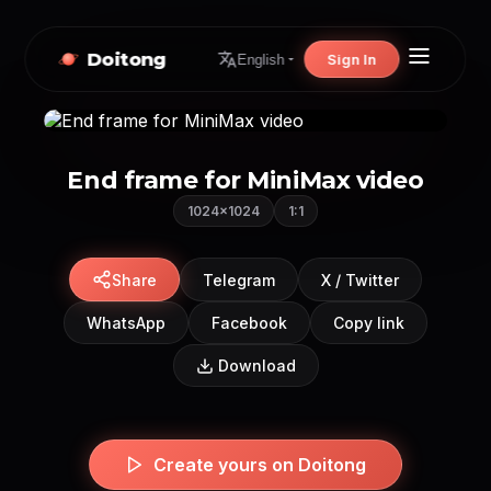
Doitong
Sign In
English
End frame for MiniMax video
1024×1024
1:1
Share
Telegram
X / Twitter
WhatsApp
Facebook
Copy link
Download
Create yours on Doitong