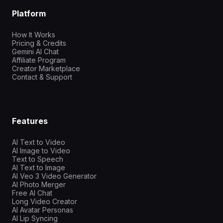
Platform
How It Works
Pricing & Credits
Gemini AI Chat
Affiliate Program
Creator Marketplace
Contact & Support
Features
AI Text to Video
AI Image to Video
Text to Speech
AI Text to Image
AI Veo 3 Video Generator
AI Photo Merger
Free AI Chat
Long Video Creator
AI Avatar Personas
AI Lip Syncing