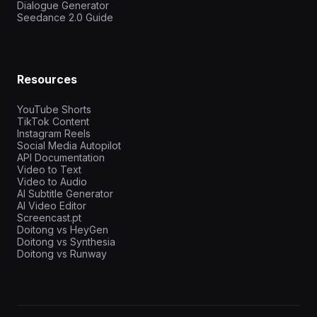
Dialogue Generator
Seedance 2.0 Guide
Resources
YouTube Shorts
TikTok Content
Instagram Reels
Social Media Autopilot
API Documentation
Video to Text
Video to Audio
AI Subtitle Generator
AI Video Editor
Screencast.pt
Doitong vs HeyGen
Doitong vs Synthesia
Doitong vs Runway