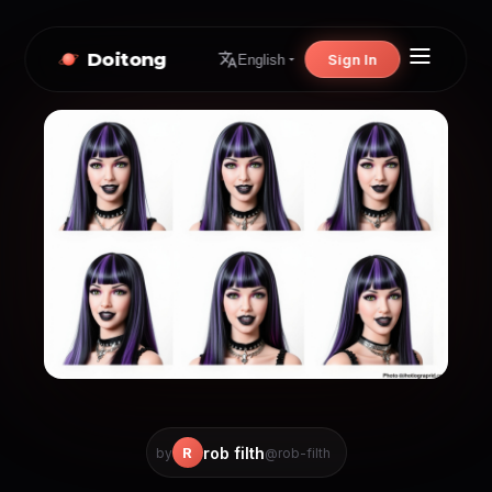
Doitong
Sign In
English
rob filth
R
by
@rob-filth