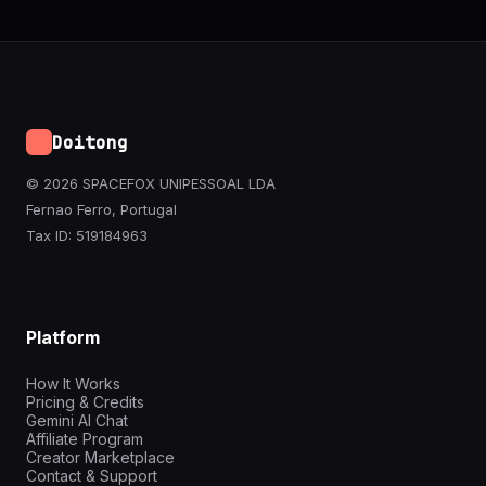
Doitong
© 2026 SPACEFOX UNIPESSOAL LDA
Fernao Ferro, Portugal
Tax ID: 519184963
Platform
How It Works
Pricing & Credits
Gemini AI Chat
Affiliate Program
Creator Marketplace
Contact & Support