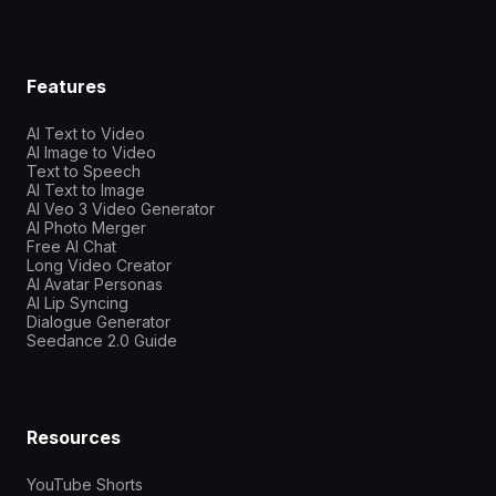
Features
AI Text to Video
AI Image to Video
Text to Speech
AI Text to Image
AI Veo 3 Video Generator
AI Photo Merger
Free AI Chat
Long Video Creator
AI Avatar Personas
AI Lip Syncing
Dialogue Generator
Seedance 2.0 Guide
Resources
YouTube Shorts