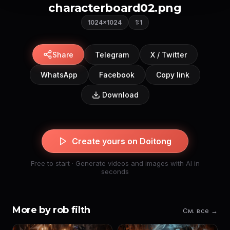
characterboard02.png
1024×1024
1:1
Share
Telegram
X / Twitter
WhatsApp
Facebook
Copy link
Download
Create yours on Doitong
Free to start · Generate videos and images with AI in
seconds
More by rob filth
См. все →