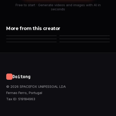
Free to start · Generate videos and images with AI in
seconds
More from this creator
Doitong
© 2026 SPACEFOX UNIPESSOAL LDA
Fernao Ferro, Portugal
Tax ID: 519184963