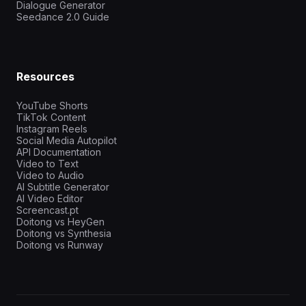
Dialogue Generator
Seedance 2.0 Guide
Resources
YouTube Shorts
TikTok Content
Instagram Reels
Social Media Autopilot
API Documentation
Video to Text
Video to Audio
AI Subtitle Generator
AI Video Editor
Screencast.pt
Doitong vs HeyGen
Doitong vs Synthesia
Doitong vs Runway