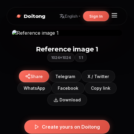
Doitong
Sign In
English
Reference image 1
1024×1024
1:1
Share
Telegram
X / Twitter
WhatsApp
Facebook
Copy link
Download
Create yours on Doitong