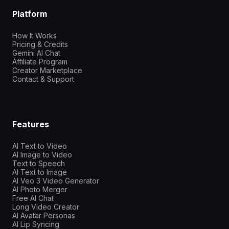
Platform
How It Works
Pricing & Credits
Gemini AI Chat
Affiliate Program
Creator Marketplace
Contact & Support
Features
AI Text to Video
AI Image to Video
Text to Speech
AI Text to Image
AI Veo 3 Video Generator
AI Photo Merger
Free AI Chat
Long Video Creator
AI Avatar Personas
AI Lip Syncing