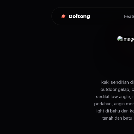
Doitong
Feat
kaki sendirian 
outdoor gelap, 
sedikit low angle,
perlahan, angin me
light di bahu dan 
tanah dan batu 