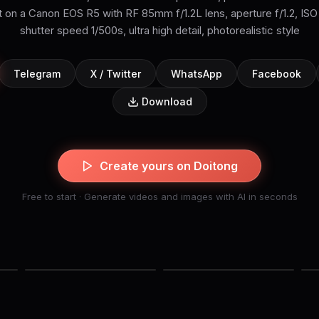
 on a Canon EOS R5 with RF 85mm f/1.2L lens, aperture f/1.2, ISO
shutter speed 1/500s, ultra high detail, photorealistic style
Telegram
X / Twitter
WhatsApp
Facebook
Download
Create yours on Doitong
Free to start · Generate videos and images with AI in seconds