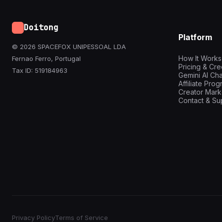
Doitong
Platform
© 2026 SPACEFOX UNIPESSOAL LDA
How It Works
Fernao Ferro, Portugal
Pricing & Cre
Tax ID: 519184963
Gemini AI Cha
Affiliate Pro
Creator Mark
Contact & Su
Privacy Policy
Terms of Service