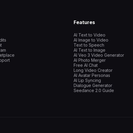
Features
AI Text to Video
dits
AI Image to Video
t
Text to Speech
gram
AI Text to Image
etplace
AI Veo 3 Video Generator
pport
AI Photo Merger
Free AI Chat
Long Video Creator
AI Avatar Personas
AI Lip Syncing
Dialogue Generator
Seedance 2.0 Guide