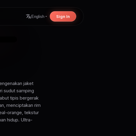
Sign In
English
mengenakan jaket
ri sudut samping
abut tipis bergerak
an, menciptakan rim
eal-orange, tekstur
an hidup. Ultra-