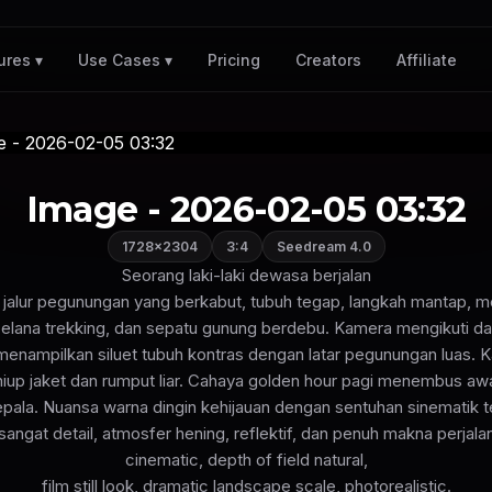
Pricing
Creators
Affiliate
ures ▾
Use Cases ▾
Image - 2026-02-05 03:32
1728×2304
3:4
Seedream 4.0
Seorang laki-laki dewasa berjalan
di jalur pegunungan yang berkabut, tubuh tegap, langkah mantap, 
celana trekking, dan sepatu gunung berdebu. Kamera mengikuti da
 menampilkan siluet tubuh kontras dengan latar pegunungan luas. K
niup jaket dan rumput liar. Cahaya golden hour pagi menembus aw
kepala. Nuansa warna dingin kehijauan dengan sentuhan sinematik t
sangat detail, atmosfer hening, reflektif, dan penuh makna perjalan
cinematic, depth of field natural,
film still look, dramatic landscape scale, photorealistic.