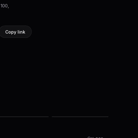
 100,
Copy link