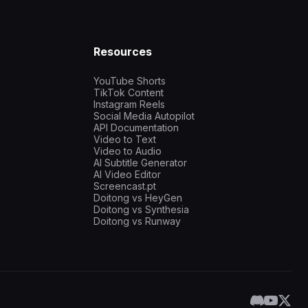
Resources
YouTube Shorts
TikTok Content
Instagram Reels
Social Media Autopilot
API Documentation
Video to Text
Video to Audio
AI Subtitle Generator
AI Video Editor
Screencast.pt
Doitong vs HeyGen
Doitong vs Synthesia
Doitong vs Runway