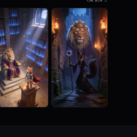
См. все →