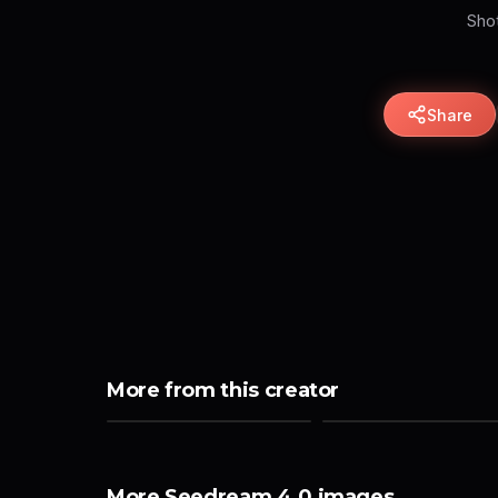
Shot
Share
More from this creator
More Seedream 4.0 images