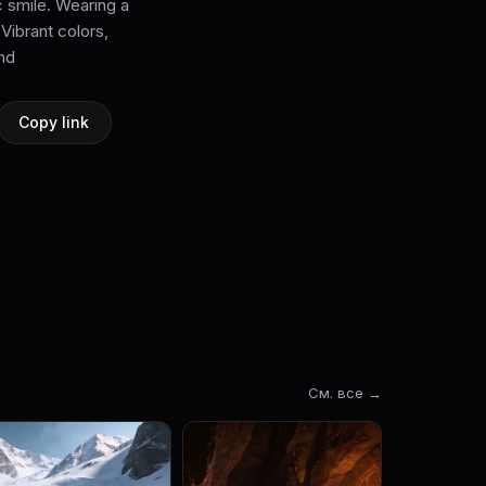
 smile. Wearing a
Vibrant colors,
und
Copy link
См. все →