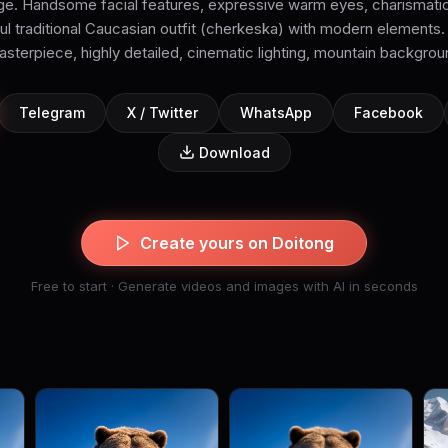
age. Handsome facial features, expressive warm eyes, charismatic
iful traditional Caucasian outfit (cherkeska) with modern elements. 
sterpiece, highly detailed, cinematic lighting, mountain backgro
Telegram
X / Twitter
WhatsApp
Facebook
Download
Create yours on Doitong
Free to start · Generate videos and images with AI in seconds