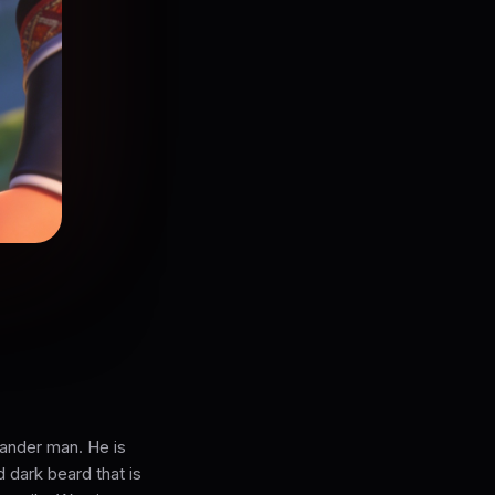
lander man. He is
d dark beard that is