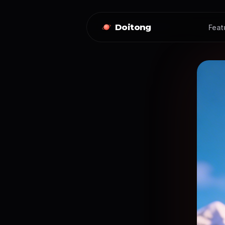
Doitong
Feat