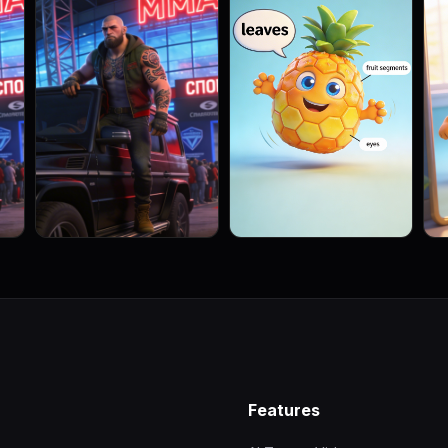
Features