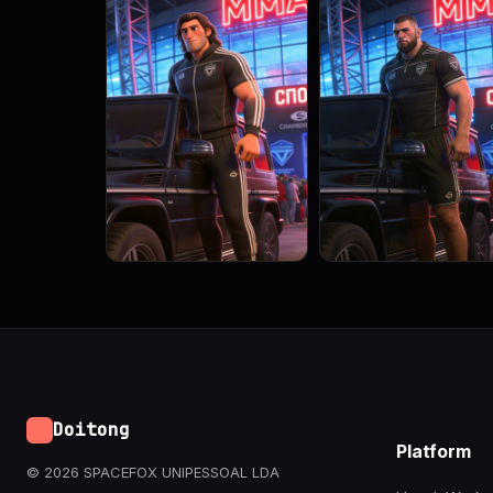
Doitong
Platform
© 2026 SPACEFOX UNIPESSOAL LDA