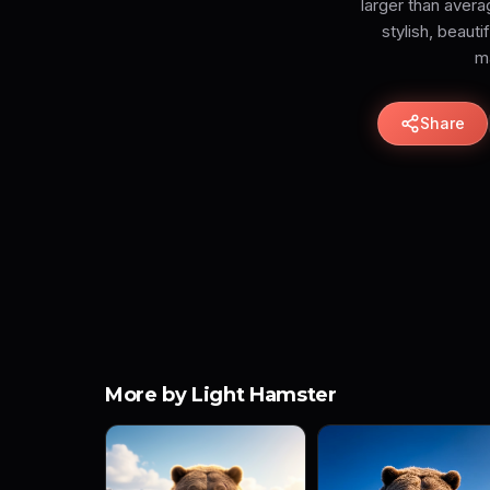
larger than aver
stylish, beaut
ma
Share
More by Light Hamster