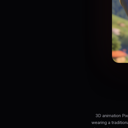
3D animation Pix
wearing a tradition