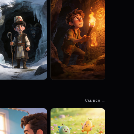
См. все →