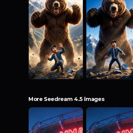
More Seedream 4.5 images