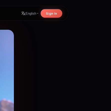
Sign In
English