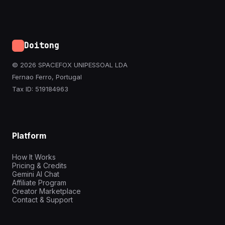
Doitong
© 2026 SPACEFOX UNIPESSOAL LDA
Fernao Ferro, Portugal
Tax ID: 519184963
Platform
How It Works
Pricing & Credits
Gemini AI Chat
Affiliate Program
Creator Marketplace
Contact & Support