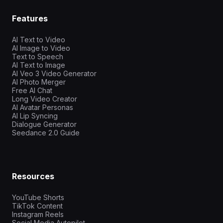
Features
AI Text to Video
AI Image to Video
Text to Speech
AI Text to Image
AI Veo 3 Video Generator
AI Photo Merger
Free AI Chat
Long Video Creator
AI Avatar Personas
AI Lip Syncing
Dialogue Generator
Seedance 2.0 Guide
Resources
YouTube Shorts
TikTok Content
Instagram Reels
Social Media Autopilot