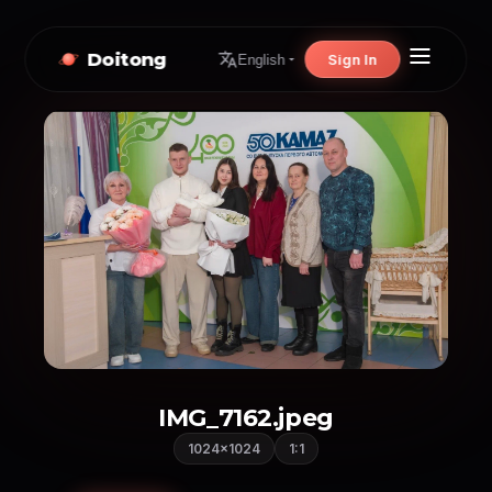
Doitong
Sign In
English
IMG_7162.jpeg
1024×1024
1:1