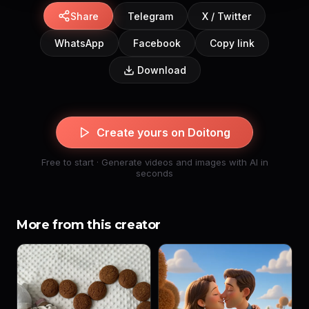
Share
Telegram
X / Twitter
WhatsApp
Facebook
Copy link
Download
Create yours on Doitong
Free to start · Generate videos and images with AI in
seconds
More from this creator