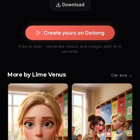
Download
Create yours on Doitong
Free to start · Generate videos and images with AI in
seconds
More by Lime Venus
См. все →