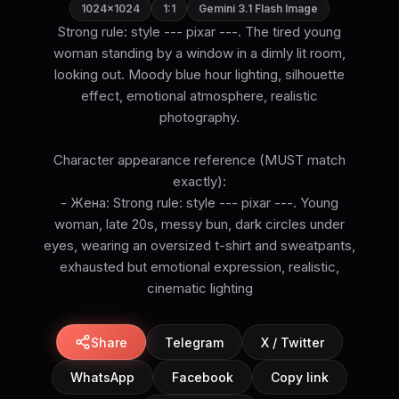
1024×1024
1:1
Gemini 3.1 Flash Image
Strong rule: style --- pixar ---. The tired young
woman standing by a window in a dimly lit room,
looking out. Moody blue hour lighting, silhouette
effect, emotional atmosphere, realistic
photography.
Character appearance reference (MUST match
exactly):
- Жена: Strong rule: style --- pixar ---. Young
woman, late 20s, messy bun, dark circles under
eyes, wearing an oversized t-shirt and sweatpants,
exhausted but emotional expression, realistic,
cinematic lighting
Share
Telegram
X / Twitter
WhatsApp
Facebook
Copy link