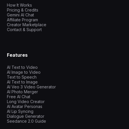
How It Works
Pricing & Credits
Gemini AI Chat
Affiliate Program
Creator Marketplace
Contact & Support
Features
AI Text to Video
AI Image to Video
Text to Speech
AI Text to Image
AI Veo 3 Video Generator
AI Photo Merger
Free AI Chat
Long Video Creator
AI Avatar Personas
AI Lip Syncing
Dialogue Generator
Seedance 2.0 Guide