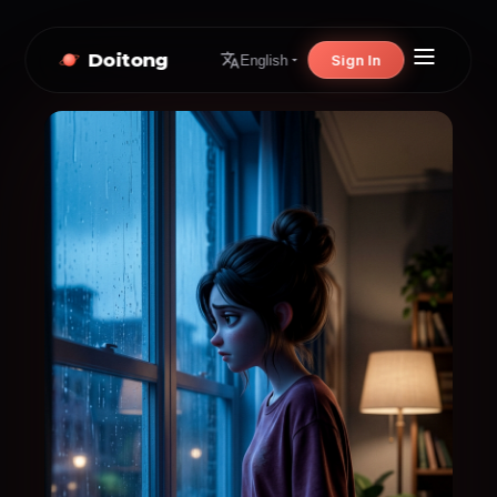
Doitong
Sign In
English