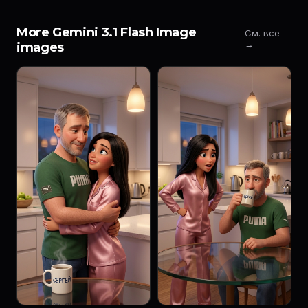
More Gemini 3.1 Flash Image
См. все
→
images