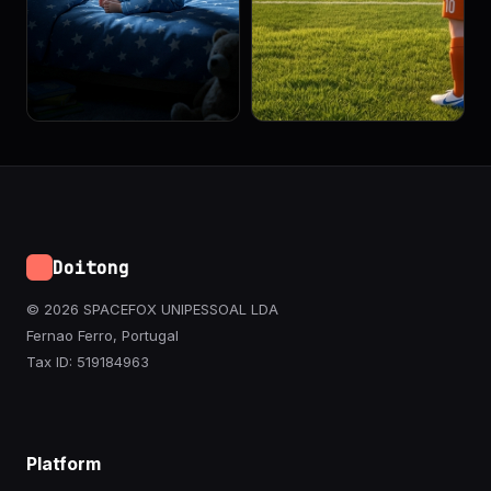
Doitong
© 2026 SPACEFOX UNIPESSOAL LDA
Fernao Ferro, Portugal
Tax ID: 519184963
Platform