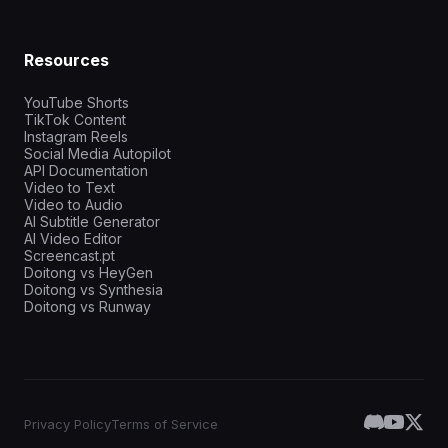
Resources
YouTube Shorts
TikTok Content
Instagram Reels
Social Media Autopilot
API Documentation
Video to Text
Video to Audio
AI Subtitle Generator
AI Video Editor
Screencast.pt
Doitong vs HeyGen
Doitong vs Synthesia
Doitong vs Runway
Privacy Policy
Terms of Service