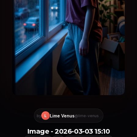
Lime Venus
L
by
@lime-venus
Image - 2026-03-03 15:10