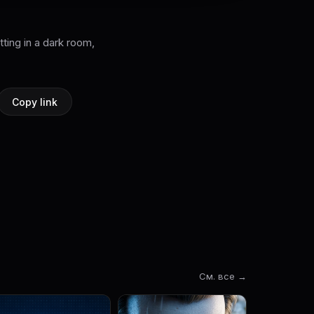
tting in a dark room,
Copy link
См. все →