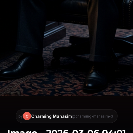
Charming Mahasim
C
by
@charming-mahasim-3