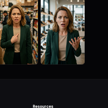
Resources