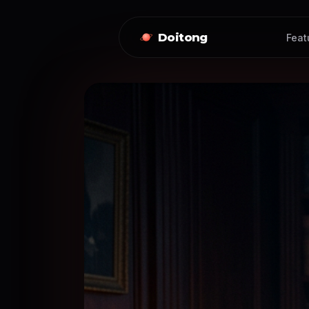
Doitong
Feat