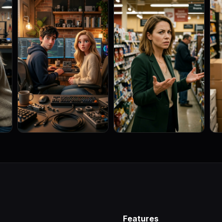
Features