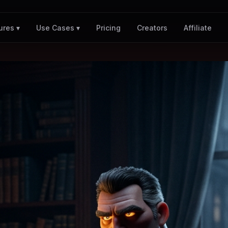
Pricing
Creators
Affiliate
ures ▾
Use Cases ▾