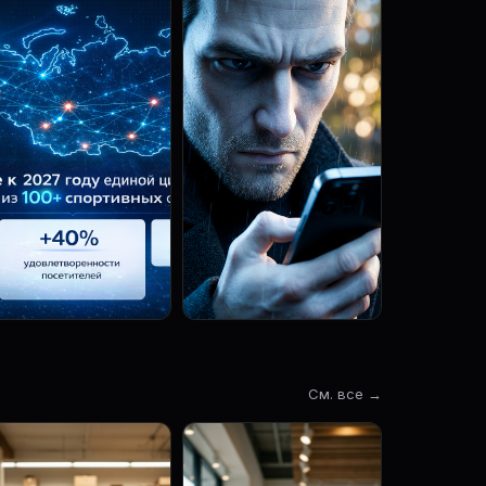
См. все →