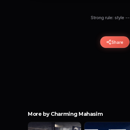
Strong rule: style -
Share
More by Charming Mahasim