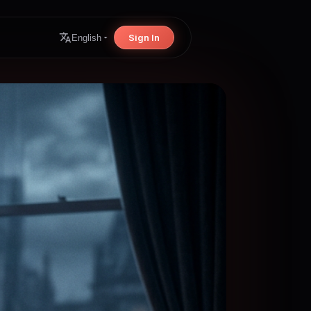
Sign In
English