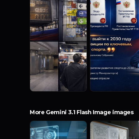
More Gemini 3.1 Flash Image images