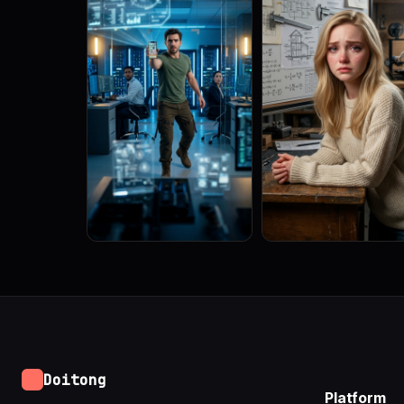
Doitong
Platform