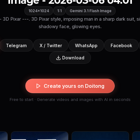
Image - 2026-03-06 04:01
1024×1024
1:1
Gemini 3.1 Flash Image
-- 3D Pixar ---. 3D Pixar style, imposing man in a sharp dark suit, si
shadowy face, glowing eyes.
Telegram
X / Twitter
WhatsApp
Facebook
Download
Create yours on Doitong
Free to start · Generate videos and images with AI in seconds