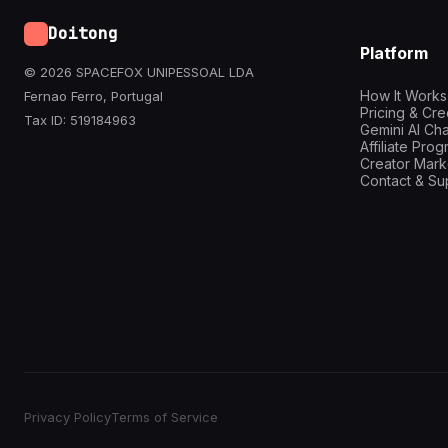
Doitong
Platform
© 2026 SPACEFOX UNIPESSOAL LDA
How It Works
Fernao Ferro, Portugal
Pricing & Cre
Tax ID: 519184963
Gemini AI Cha
Affiliate Pro
Creator Mark
Contact & Su
Privacy Policy
Terms of Service