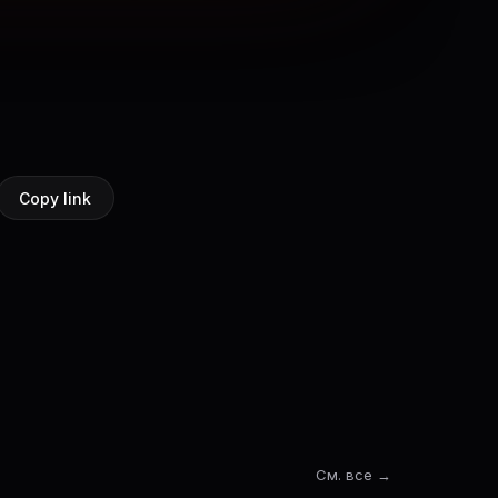
Copy link
См. все →