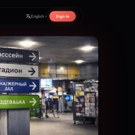
Sign In
English