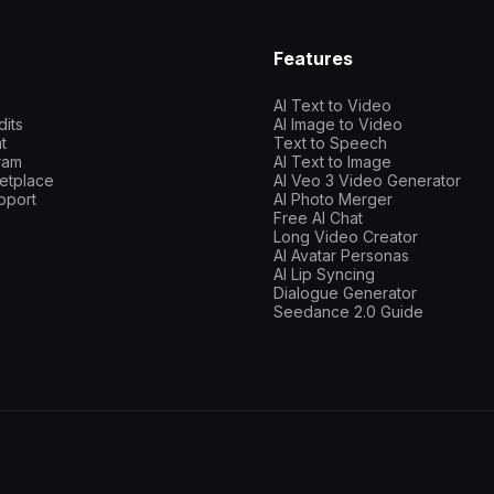
Features
AI Text to Video
dits
AI Image to Video
t
Text to Speech
gram
AI Text to Image
etplace
AI Veo 3 Video Generator
pport
AI Photo Merger
Free AI Chat
Long Video Creator
AI Avatar Personas
AI Lip Syncing
Dialogue Generator
Seedance 2.0 Guide