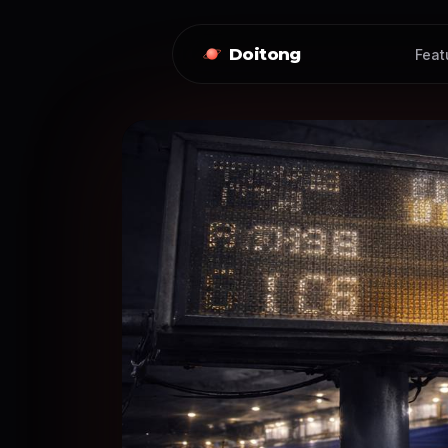
Doitong
Feat