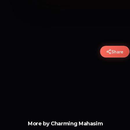
Share
More by Charming Mahasim