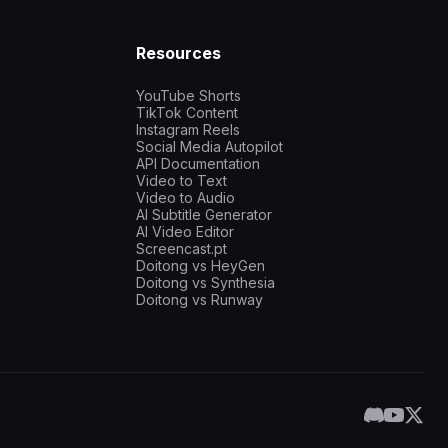
Resources
YouTube Shorts
TikTok Content
Instagram Reels
Social Media Autopilot
API Documentation
Video to Text
Video to Audio
AI Subtitle Generator
AI Video Editor
Screencast.pt
Doitong vs HeyGen
Doitong vs Synthesia
Doitong vs Runway