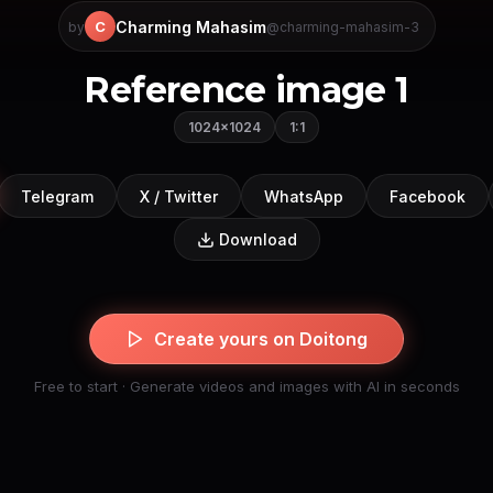
Charming Mahasim
C
by
@charming-mahasim-3
Reference image 1
1024×1024
1:1
Telegram
X / Twitter
WhatsApp
Facebook
Download
Create yours on Doitong
Free to start · Generate videos and images with AI in seconds