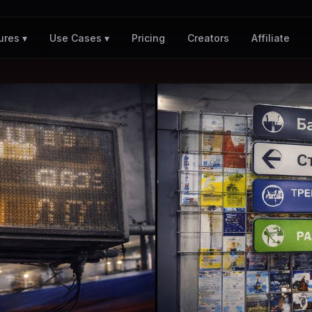
Pricing
Creators
Affiliate
ures ▾
Use Cases ▾