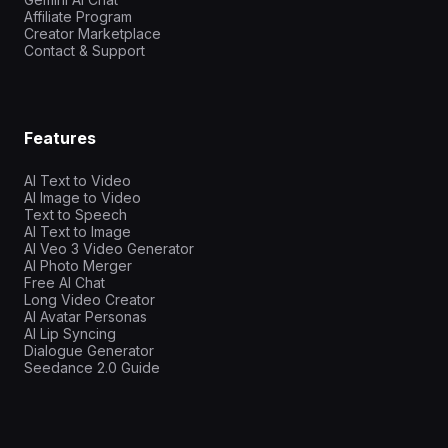
Affiliate Program
Creator Marketplace
Contact & Support
Features
AI Text to Video
AI Image to Video
Text to Speech
AI Text to Image
AI Veo 3 Video Generator
AI Photo Merger
Free AI Chat
Long Video Creator
AI Avatar Personas
AI Lip Syncing
Dialogue Generator
Seedance 2.0 Guide