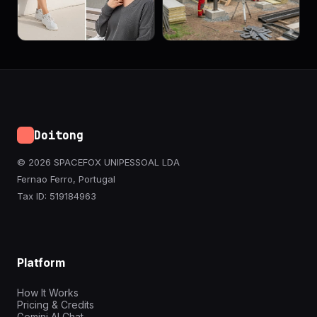
Doitong
© 2026 SPACEFOX UNIPESSOAL LDA
Fernao Ferro, Portugal
Tax ID: 519184963
Platform
How It Works
Pricing & Credits
Gemini AI Chat