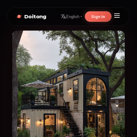
Doitong
Sign In
English