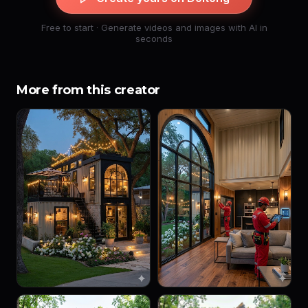
Free to start · Generate videos and images with AI in
seconds
More from this creator