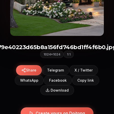
79e40223d65b8a156fd746bd1ff4f6b0.jp
1024×1024
1:1
Share
Telegram
X / Twitter
WhatsApp
Facebook
Copy link
Download
Create yours on Doitong