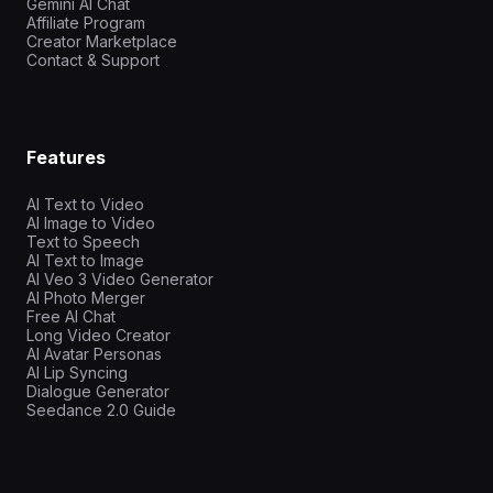
Gemini AI Chat
Affiliate Program
Creator Marketplace
Contact & Support
Features
AI Text to Video
AI Image to Video
Text to Speech
AI Text to Image
AI Veo 3 Video Generator
AI Photo Merger
Free AI Chat
Long Video Creator
AI Avatar Personas
AI Lip Syncing
Dialogue Generator
Seedance 2.0 Guide