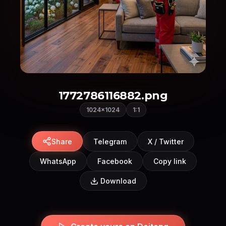
1772786116882.png
1024×1024
1:1
Share
Telegram
X / Twitter
WhatsApp
Facebook
Copy link
Download