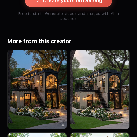
Create yours on Doitong
Free to start · Generate videos and images with AI in
seconds
More from this creator