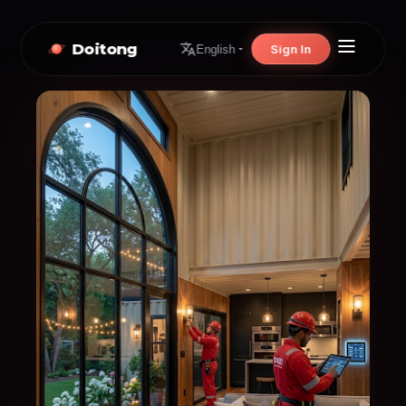
Doitong
Sign In
English