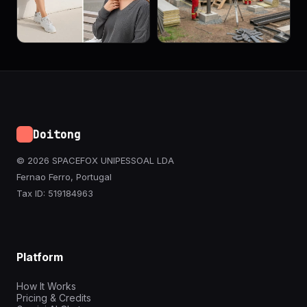
Doitong
© 2026 SPACEFOX UNIPESSOAL LDA
Fernao Ferro, Portugal
Tax ID: 519184963
Platform
How It Works
Pricing & Credits