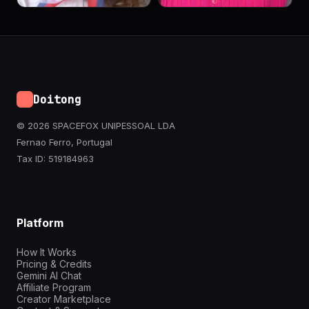
Doitong
© 2026 SPACEFOX UNIPESSOAL LDA
Fernao Ferro, Portugal
Tax ID: 519184963
Platform
How It Works
Pricing & Credits
Gemini AI Chat
Affiliate Program
Creator Marketplace