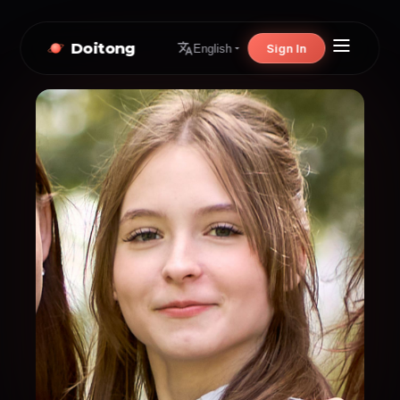
Doitong
Sign In
English