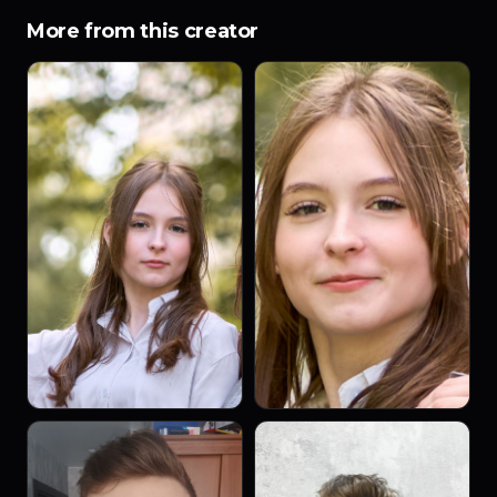
More from this creator