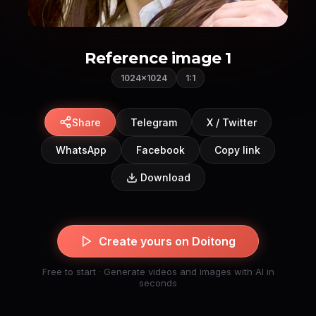
Reference image 1
1024×1024
1:1
Share
Telegram
X / Twitter
WhatsApp
Facebook
Copy link
Download
Create yours on Doitong
Free to start · Generate videos and images with AI in
seconds