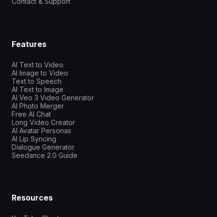
Contact & Support
Features
AI Text to Video
AI Image to Video
Text to Speech
AI Text to Image
AI Veo 3 Video Generator
AI Photo Merger
Free AI Chat
Long Video Creator
AI Avatar Personas
AI Lip Syncing
Dialogue Generator
Seedance 2.0 Guide
Resources