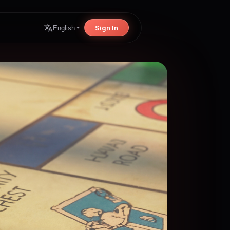
Sign In
English