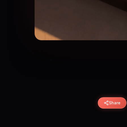
Share