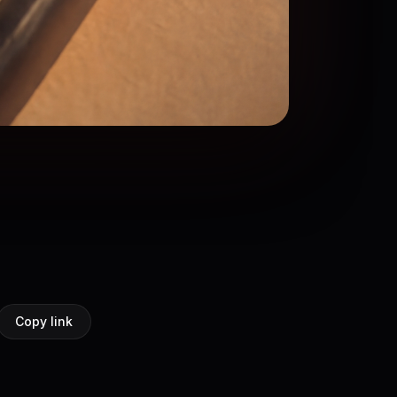
Copy link