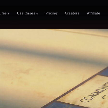
Pricing
Creators
Affiliate
ures ▾
Use Cases ▾