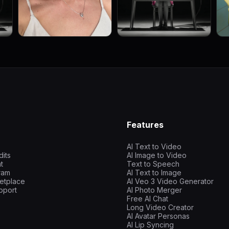
Features
AI Text to Video
dits
AI Image to Video
t
Text to Speech
gram
AI Text to Image
etplace
AI Veo 3 Video Generator
pport
AI Photo Merger
Free AI Chat
Long Video Creator
AI Avatar Personas
AI Lip Syncing