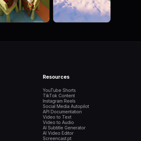
Resources
YouTube Shorts
TikTok Content
Instagram Reels
Social Media Autopilot
API Documentation
Video to Text
Video to Audio
AI Subtitle Generator
AI Video Editor
Screencast.pt