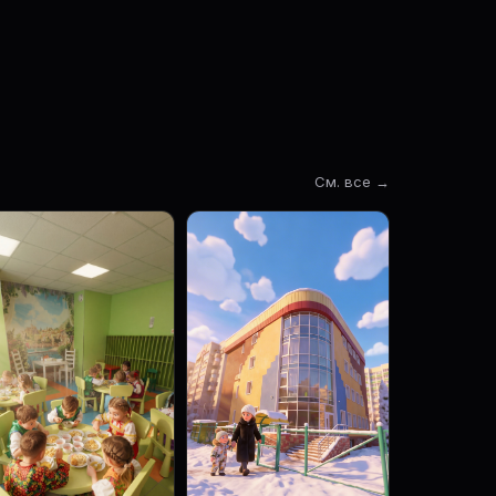
См. все →