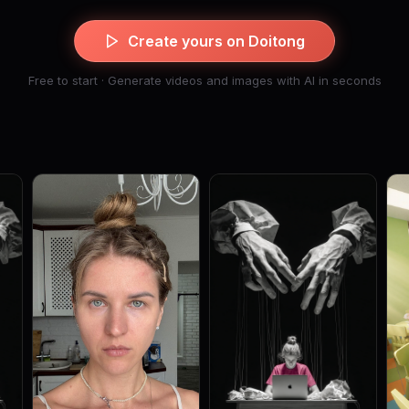
Create yours on Doitong
Free to start · Generate videos and images with AI in seconds