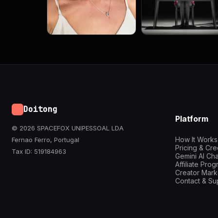
Doitong
Platform
© 2026 SPACEFOX UNIPESSOAL LDA
How It Works
Fernao Ferro, Portugal
Pricing & Cre
Tax ID: 519184963
Gemini AI Cha
Affiliate Pro
Creator Mark
Contact & Su