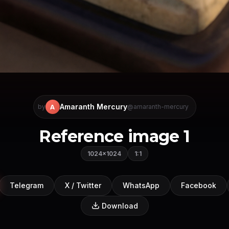
Amaranth Mercury
A
by
@amaranth-mercury
Reference image 1
1024×1024
1:1
Telegram
X / Twitter
WhatsApp
Facebook
Download