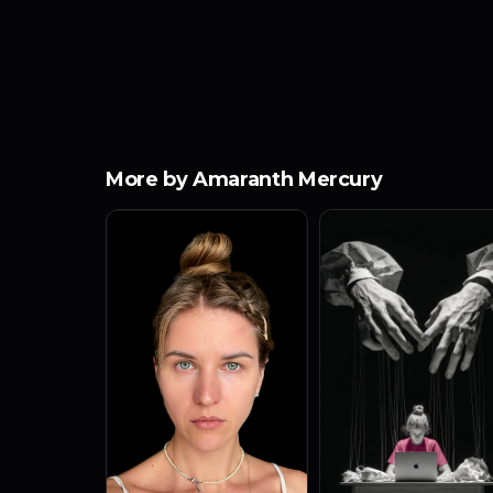
More by Amaranth Mercury