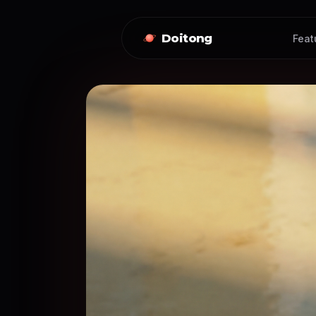
Doitong
Feat