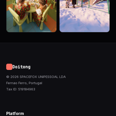
Doitong
© 2026 SPACEFOX UNIPESSOAL LDA
Fernao Ferro, Portugal
Tax ID: 519184963
Platform