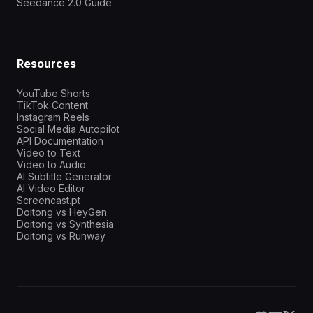
Seedance 2.0 Guide
Resources
YouTube Shorts
TikTok Content
Instagram Reels
Social Media Autopilot
API Documentation
Video to Text
Video to Audio
AI Subtitle Generator
AI Video Editor
Screencast.pt
Doitong vs HeyGen
Doitong vs Synthesia
Doitong vs Runway