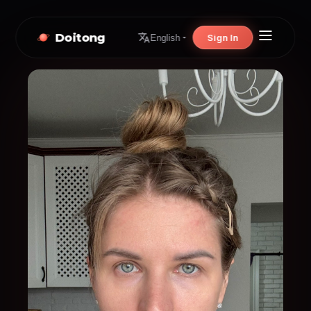
Doitong
Sign In
English