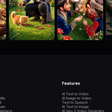
Features
AI Text to Video
dits
AI Image to Video
t
Text to Speech
gram
AI Text to Image
etplace
AI Veo 3 Video Generator