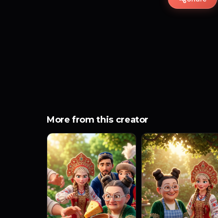
More from this creator