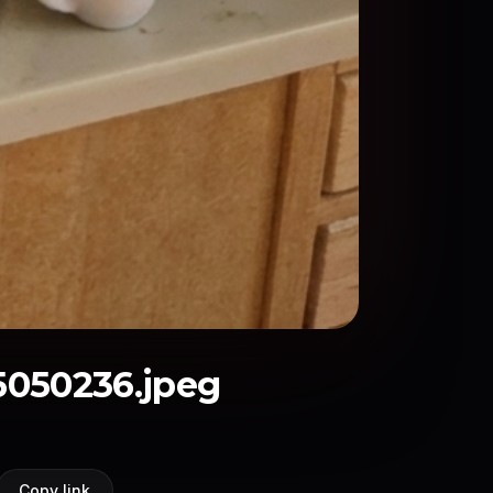
050236.jpeg
Copy link