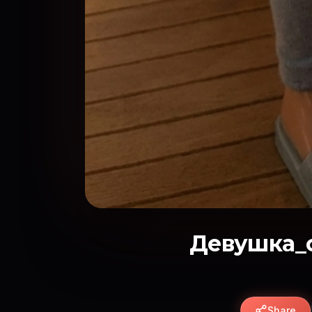
Девушка_с
Share