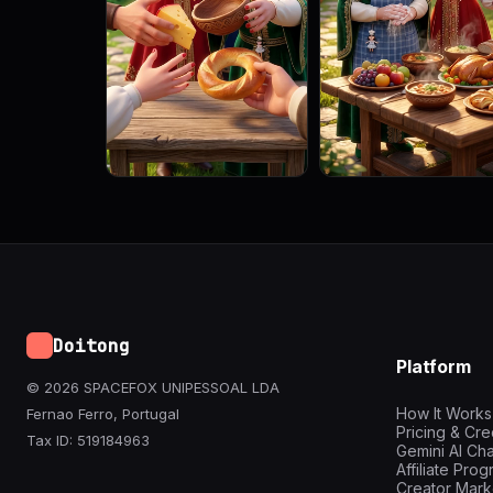
Doitong
Platform
© 2026 SPACEFOX UNIPESSOAL LDA
How It Works
Fernao Ferro, Portugal
Pricing & Cre
Tax ID: 519184963
Gemini AI Cha
Affiliate Pro
Creator Mark