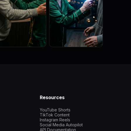
Resources
YouTube Shorts
TikTok Content
Instagram Reels
Social Media Autopilot
API Documentation