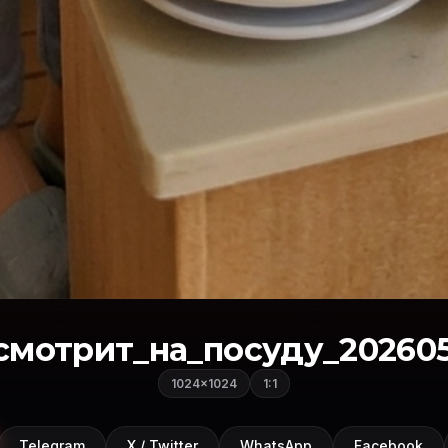
мотрит_на_посуду_202605
1024×1024
1:1
Telegram
X / Twitter
WhatsApp
Facebook