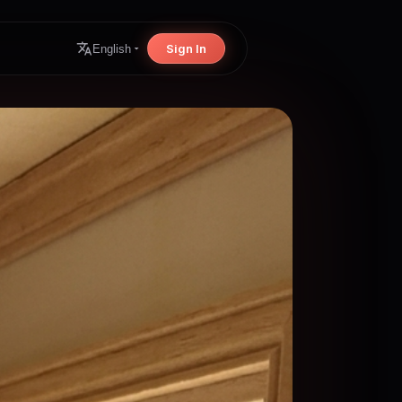
Sign In
English