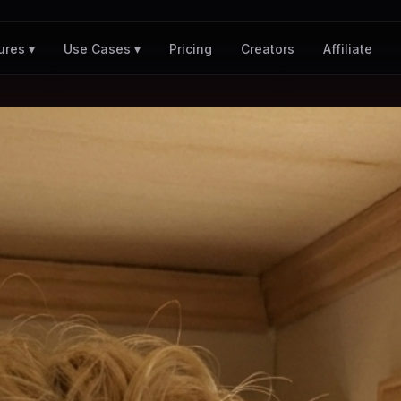
Pricing
Creators
Affiliate
ures ▾
Use Cases ▾