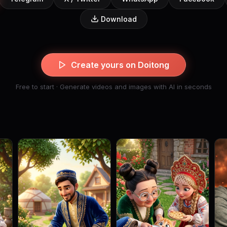
Download
Create yours on Doitong
Free to start · Generate videos and images with AI in seconds