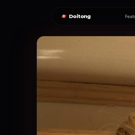
Doitong
Feat