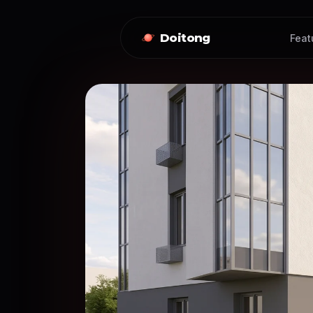
Doitong
Feat