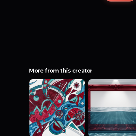
More from this creator