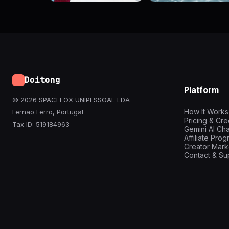
Doitong
Platform
© 2026 SPACEFOX UNIPESSOAL LDA
How It Works
Fernao Ferro, Portugal
Pricing & Cre
Tax ID: 519184963
Gemini AI Cha
Affiliate Pro
Creator Mark
Contact & Su