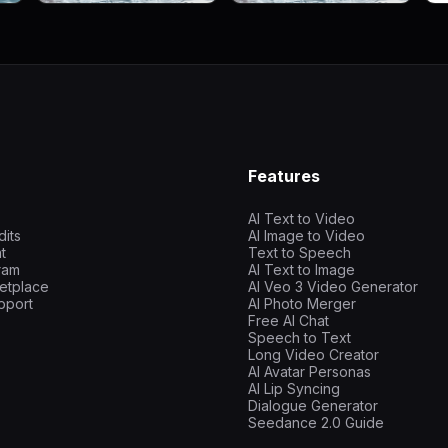
Features
AI Text to Video
dits
AI Image to Video
t
Text to Speech
gram
AI Text to Image
etplace
AI Veo 3 Video Generator
pport
AI Photo Merger
Free AI Chat
Speech to Text
Long Video Creator
AI Avatar Personas
AI Lip Syncing
Dialogue Generator
Seedance 2.0 Guide