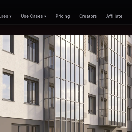
Pricing
Creators
Affiliate
ures ▾
Use Cases ▾