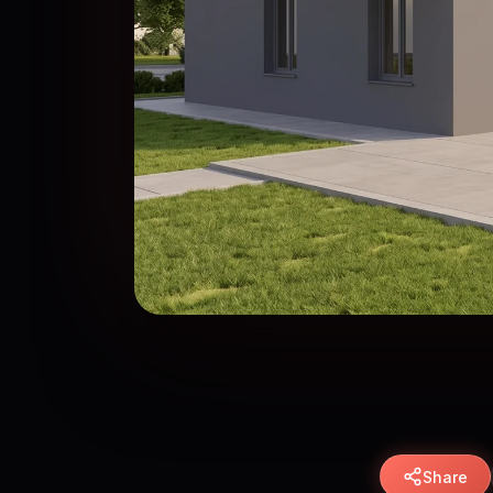
Share