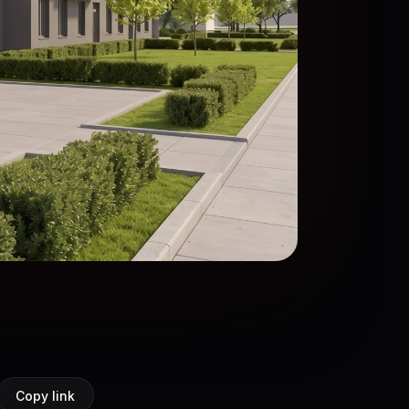
Copy link