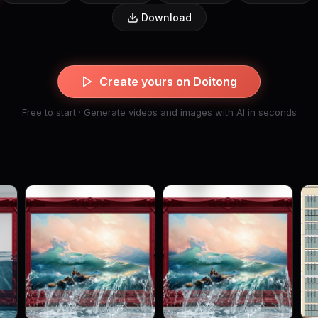
Download
Create yours on Doitong
Free to start · Generate videos and images with AI in seconds