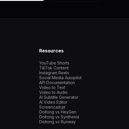
Resources
YouTube Shorts
TikTok Content
Instagram Reels
Social Media Autopilot
API Documentation
Video to Text
Video to Audio
AI Subtitle Generator
AI Video Editor
Screencast.pt
Doitong vs HeyGen
Doitong vs Synthesia
Doitong vs Runway