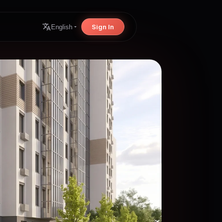
Sign In
English