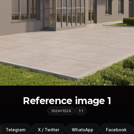
Reference image 1
1024×1024
1:1
Telegram
X / Twitter
WhatsApp
Facebook