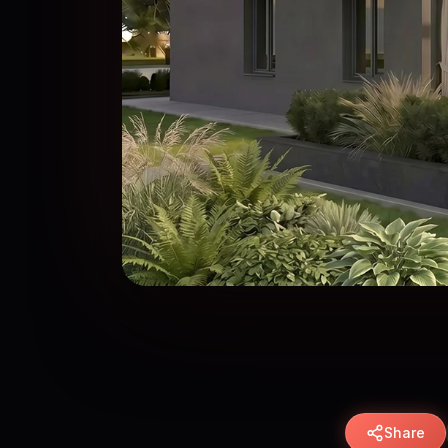
Share