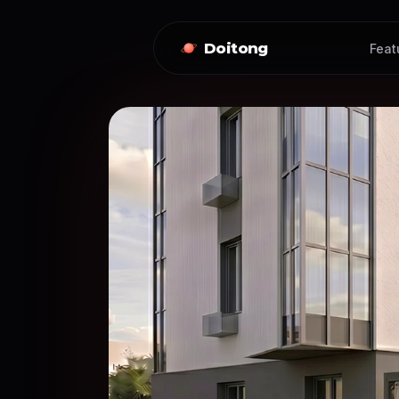
Doitong
Feat