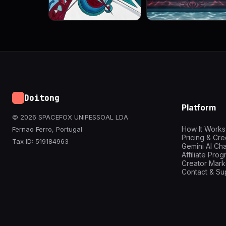
Doitong
Platform
© 2026 SPACEFOX UNIPESSOAL LDA
How It Works
Fernao Ferro, Portugal
Pricing & Cre
Tax ID: 519184963
Gemini AI Cha
Affiliate Pro
Creator Mark
Contact & Su