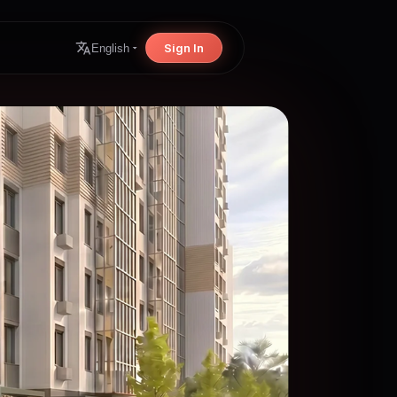
Sign In
English