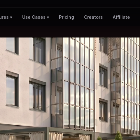
Pricing
Creators
Affiliate
ures ▾
Use Cases ▾