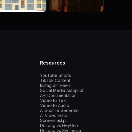
Resources
YouTube Shorts
TikTok Content
Instagram Reels
Social Media Autopilot
API Documentation
Video to Text
Video to Audio
AI Subtitle Generator
AI Video Editor
Screencast.pt
Doitong vs HeyGen
Doitong vs Synthesia