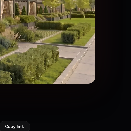
Copy link