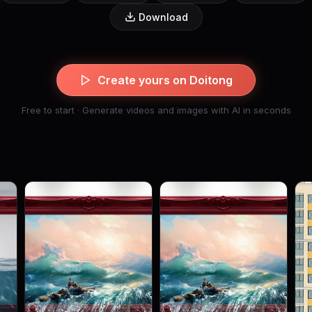
Download
Create yours on Doitong
Free to start · Generate videos and images with AI in seconds