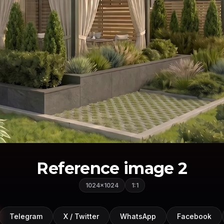
Reference image 2
1024×1024
1:1
Telegram
X / Twitter
WhatsApp
Facebook