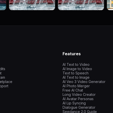
Features
AI Text to Video
dits
AI Image to Video
t
Text to Speech
gram
AI Text to Image
etplace
AI Veo 3 Video Generator
pport
AI Photo Merger
Free AI Chat
Long Video Creator
AI Avatar Personas
AI Lip Syncing
Dialogue Generator
Seedance 2.0 Guide