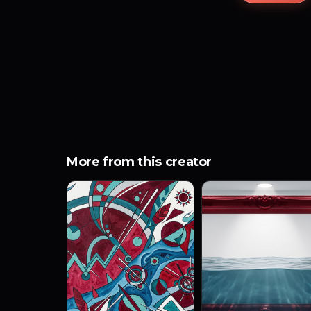
More from this creator