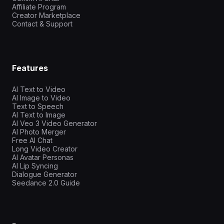
Affiliate Program
Creator Marketplace
Contact & Support
Features
AI Text to Video
AI Image to Video
Text to Speech
AI Text to Image
AI Veo 3 Video Generator
AI Photo Merger
Free AI Chat
Long Video Creator
AI Avatar Personas
AI Lip Syncing
Dialogue Generator
Seedance 2.0 Guide