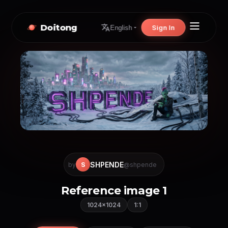
Doitong
Sign In
English
SHPENDE
S
by
@shpende
Reference image 1
1024×1024
1:1