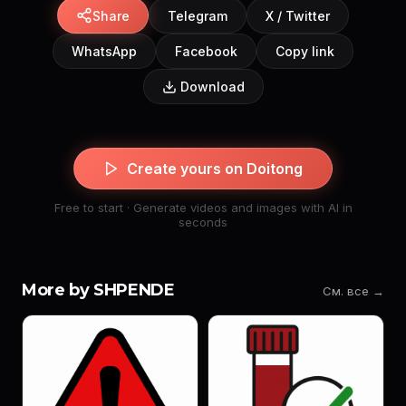
Share
Telegram
X / Twitter
WhatsApp
Facebook
Copy link
Download
Create yours on Doitong
Free to start · Generate videos and images with AI in
seconds
More by SHPENDE
См. все →