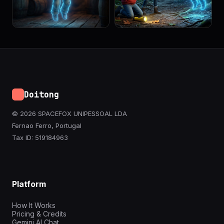
Doitong
© 2026 SPACEFOX UNIPESSOAL LDA
Fernao Ferro, Portugal
Tax ID: 519184963
Platform
How It Works
Pricing & Credits
Gemini AI Chat