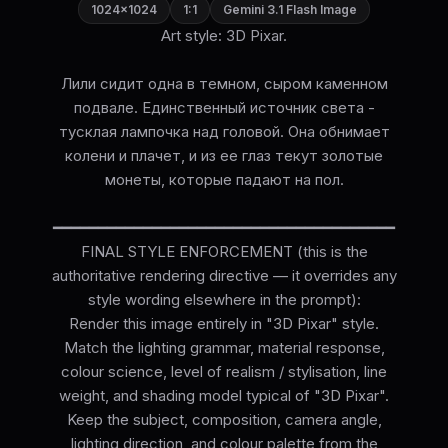
1024×1024
1:1
Gemini 3.1 Flash Image
Art style: 3D Pixar.
Лили сидит одна в темном, сыром каменном
подвале. Единственный источник света -
тусклая лампочка над головой. Она обнимает
колени и плачет, и из ее глаз текут золотые
монеты, которые падают на пол.
━━━━━━━━━━━━━━━━━━━━━━━━━━━━━━━━━━━━━━
FINAL STYLE ENFORCEMENT (this is the
authoritative rendering directive — it overrides any
style wording elsewhere in the prompt):
Render this image entirely in "3D Pixar" style.
Match the lighting grammar, material response,
colour science, level of realism / stylisation, line
weight, and shading model typical of "3D Pixar".
Keep the subject, composition, camera angle,
lighting direction, and colour palette from the