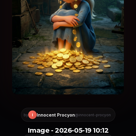
Innocent Procyon
I
by
@innocent-procyon
Image - 2026-05-19 10:12