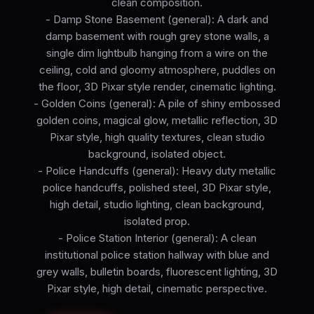
clean composition.
- Damp Stone Basement (general): A dark and
damp basement with rough grey stone walls, a
single dim lightbulb hanging from a wire on the
ceiling, cold and gloomy atmosphere, puddles on
the floor, 3D Pixar style render, cinematic lighting.
- Golden Coins (general): A pile of shiny embossed
golden coins, magical glow, metallic reflection, 3D
Pixar style, high quality textures, clean studio
background, isolated object.
- Police Handcuffs (general): Heavy duty metallic
police handcuffs, polished steel, 3D Pixar style,
high detail, studio lighting, clean background,
isolated prop.
- Police Station Interior (general): A clean
institutional police station hallway with blue and
grey walls, bulletin boards, fluorescent lighting, 3D
Pixar style, high detail, cinematic perspective.