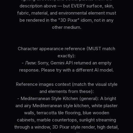
description above — but EVERY surface, skin,
fabric, material, and environmental element must
be rendered in the "3D Pixar" idiom, not in any
other medium.
Character appearance reference (MUST match
exactly):
- Лили: Sorry, Gemini API returned an empty
response. Please try with a different AI model.
Reference images context (match the visual style
and elements from these):
- Mediterranean Style Kitchen (general): A bright
and airy Mediterranean style kitchen, white plaster
walls, terracotta tile flooring, blue wooden
cabinets, marble countertops, sunlight streaming
through a window, 3D Pixar style render, high detail,