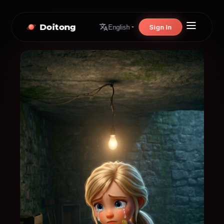
Doitong
Sign In
English