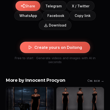
Share
Telegram
X / Twitter
WhatsApp
Facebook
Copy link
Download
Create yours on Doitong
Free to start · Generate videos and images with AI in
seconds
More by Innocent Procyon
См. все →