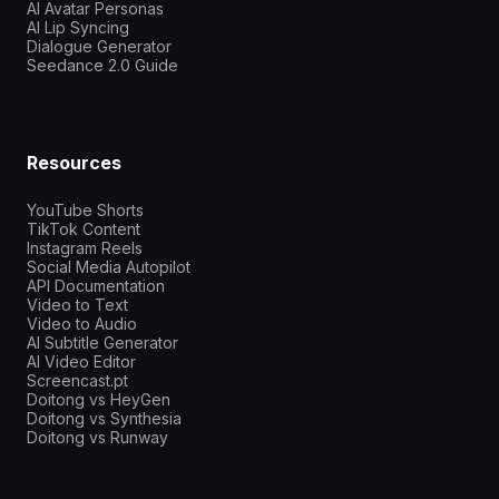
AI Avatar Personas
AI Lip Syncing
Dialogue Generator
Seedance 2.0 Guide
Resources
YouTube Shorts
TikTok Content
Instagram Reels
Social Media Autopilot
API Documentation
Video to Text
Video to Audio
AI Subtitle Generator
AI Video Editor
Screencast.pt
Doitong vs HeyGen
Doitong vs Synthesia
Doitong vs Runway