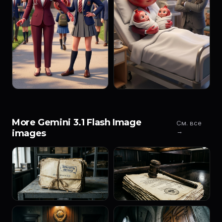
More Gemini 3.1 Flash Image
См. все
→
images