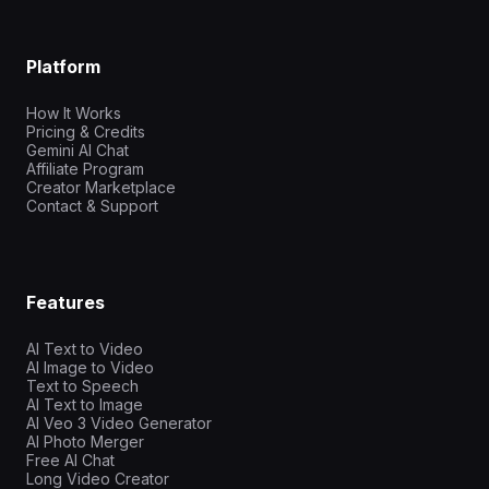
Platform
How It Works
Pricing & Credits
Gemini AI Chat
Affiliate Program
Creator Marketplace
Contact & Support
Features
AI Text to Video
AI Image to Video
Text to Speech
AI Text to Image
AI Veo 3 Video Generator
AI Photo Merger
Free AI Chat
Long Video Creator