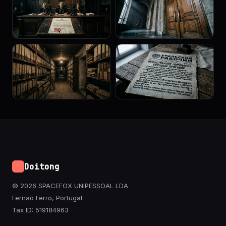
Doitong
© 2026 SPACEFOX UNIPESSOAL LDA
Fernao Ferro, Portugal
Tax ID: 519184963