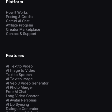
Platform
How It Works
Pricing & Credits
Gemini AI Chat
Affiliate Program
Creator Marketplace
Contact & Support
Features
AI Text to Video
AI Image to Video
Text to Speech
AI Text to Image
AI Veo 3 Video Generator
AI Photo Merger
Free AI Chat
Long Video Creator
AI Avatar Personas
AI Lip Syncing
Dialogue Generator