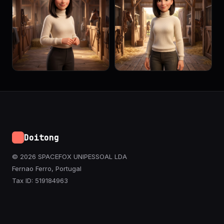
Doitong
© 2026 SPACEFOX UNIPESSOAL LDA
Fernao Ferro, Portugal
Tax ID: 519184963