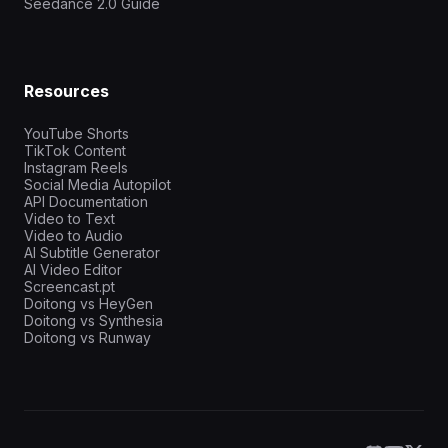
Seedance 2.0 Guide
Resources
YouTube Shorts
TikTok Content
Instagram Reels
Social Media Autopilot
API Documentation
Video to Text
Video to Audio
AI Subtitle Generator
AI Video Editor
Screencast.pt
Doitong vs HeyGen
Doitong vs Synthesia
Doitong vs Runway