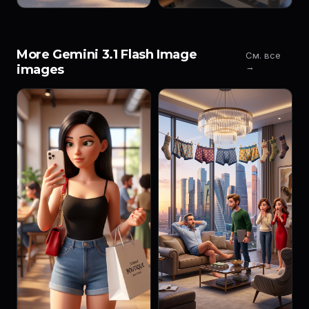
More Gemini 3.1 Flash Image
См. все
→
images