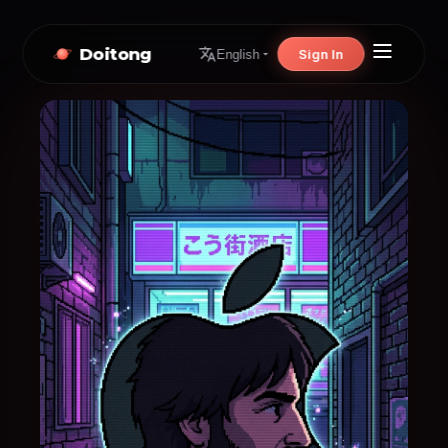
Doitong
Sign In
English