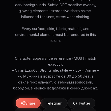
dark backgrounds. Subtle CRT scanline overlay,
glowing elements, expressive sharp anime-
influenced features, streetwear clothing.
Every surface, skin, fabric, material, and
environmental element must be rendered in this
idiom.
Character appearance reference (MUST match
exactly):
- Стив Джобс: Strong rule: style --- Lo-Fi Anime -
--. Мужчина в возрасте от 30 до 50 лет, в
стиле пиксель-арт, с темными волосами,
бородой, в черной водолазке и синих джинсах.
Share
Telegram
X / Twitter