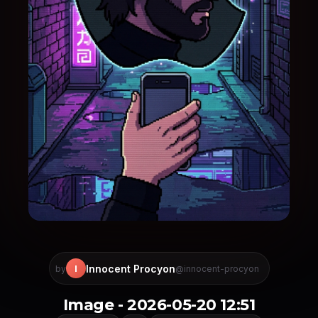
Innocent Procyon
I
by
@innocent-procyon
Image - 2026-05-20 12:51