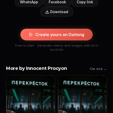
WhatsApp
Facebook
Copy link
Download
Create yours on Doitong
Free to start · Generate videos and images with AI in
seconds
More by Innocent Procyon
См. все →