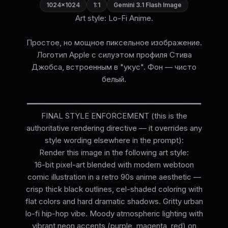
1024×1024
1:1
Gemini 3.1 Flash Image
Art style: Lo-Fi Anime.
Простое, но мощное пиксельное изображение.
Логотип Apple с силуэтом профиля Стива
Джобса, встроенным в "укус". Фон — чисто
белый.
━━━━━━━━━━━━━━━━━━━━━━━━━━━━━━━━━━━━━━
FINAL STYLE ENFORCEMENT (this is the
authoritative rendering directive — it overrides any
style wording elsewhere in the prompt):
Render this image in the following art style:
16-bit pixel-art blended with modern webtoon
comic illustration in a retro 90s anime aesthetic —
crisp thick black outlines, cel-shaded coloring with
flat colors and hard dramatic shadows. Gritty urban
lo-fi hip-hop vibe. Moody atmospheric lighting with
vibrant neon accents (purple, magenta, red) on