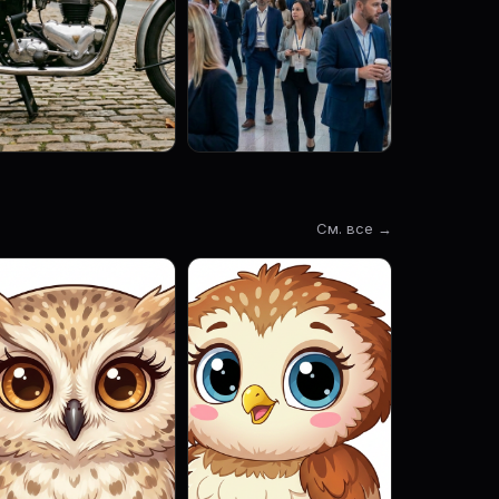
См. все →