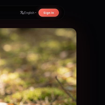
Sign In
English