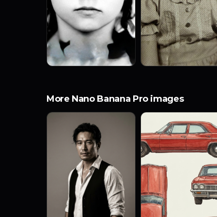
More Nano Banana Pro images