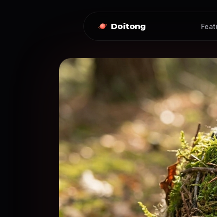
Doitong
Feat