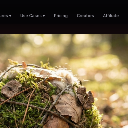
Pricing
Creators
Affiliate
ures ▾
Use Cases ▾