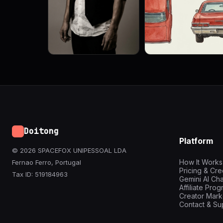
Doitong
Platform
© 2026 SPACEFOX UNIPESSOAL LDA
How It Works
Fernao Ferro, Portugal
Pricing & Cre
Tax ID: 519184963
Gemini AI Cha
Affiliate Pro
Creator Mark
Contact & Su