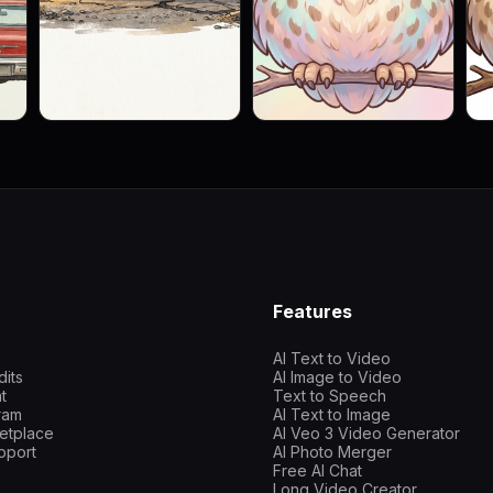
Features
AI Text to Video
dits
AI Image to Video
t
Text to Speech
gram
AI Text to Image
etplace
AI Veo 3 Video Generator
pport
AI Photo Merger
Free AI Chat
Long Video Creator