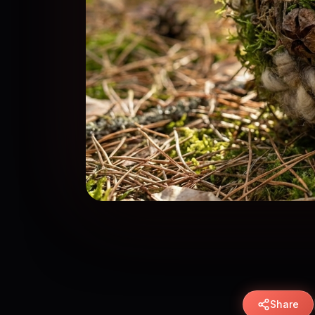
Share