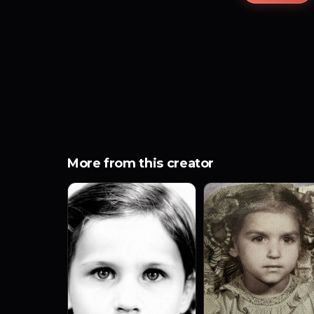
More from this creator