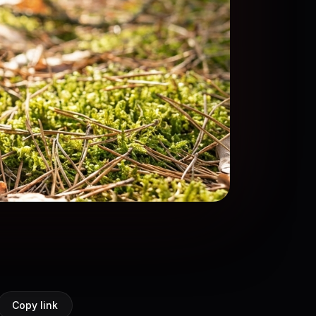
Copy link