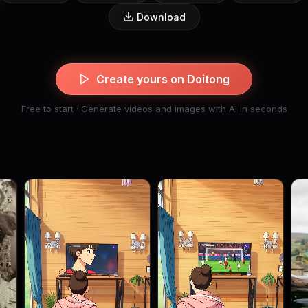
Download
Create yours on Doitong
Free to start · Generate videos and images with AI in seconds