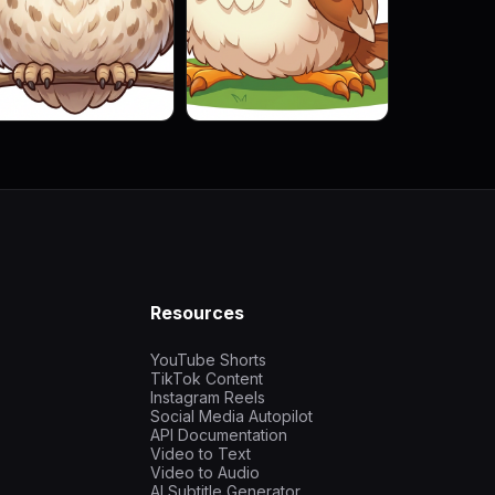
Resources
YouTube Shorts
TikTok Content
Instagram Reels
Social Media Autopilot
API Documentation
Video to Text
Video to Audio
AI Subtitle Generator