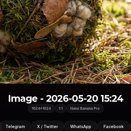
Image - 2026-05-20 15:24
1024×1024
1:1
Nano Banana Pro
Telegram
X / Twitter
WhatsApp
Facebook