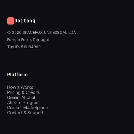
Doitong
© 2026 SPACEFOX UNIPESSOAL LDA
Fernao Ferro, Portugal
Tax ID: 519184963
Platform
How It Works
Pricing & Credits
Gemini AI Chat
Affiliate Program
Creator Marketplace
Contact & Support