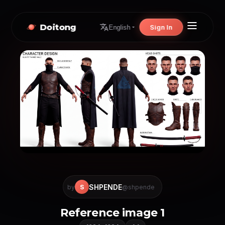
Doitong
Sign In
English
SHPENDE
S
by
@shpende
Reference image 1