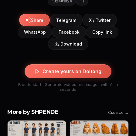
1024×1024
1:1
Share
Telegram
X / Twitter
WhatsApp
Facebook
Copy link
Download
Create yours on Doitong
Free to start · Generate videos and images with AI in
seconds
More by SHPENDE
См. все →