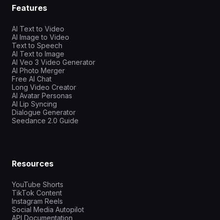
Features
AI Text to Video
AI Image to Video
Text to Speech
AI Text to Image
AI Veo 3 Video Generator
AI Photo Merger
Free AI Chat
Long Video Creator
AI Avatar Personas
AI Lip Syncing
Dialogue Generator
Seedance 2.0 Guide
Resources
YouTube Shorts
TikTok Content
Instagram Reels
Social Media Autopilot
API Documentation