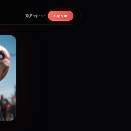
Sign In
English