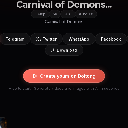
Carnival of Demons...
1080p
5s
9:16
Kling 1.0
Carnival of Demons
Telegram
X / Twitter
WhatsApp
Facebook
Download
Create yours on Doitong
Free to start · Generate videos and images with AI in seconds