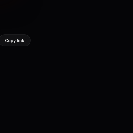
Copy link