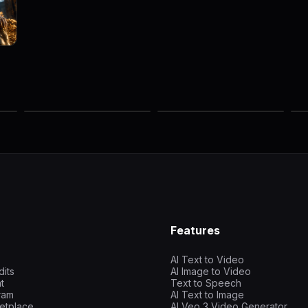
Features
AI Text to Video
dits
AI Image to Video
t
Text to Speech
gram
AI Text to Image
etplace
AI Veo 3 Video Generator