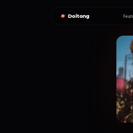
Doitong
Feat