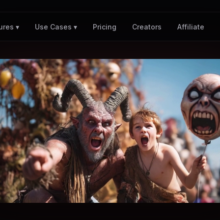
Pricing
Creators
Affiliate
ures ▾
Use Cases ▾