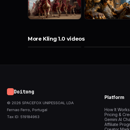
More Kling 1.0 videos
Doitong
Platform
© 2026 SPACEFOX UNIPESSOAL LDA
How It Works
Fernao Ferro, Portugal
Pricing & Cre
Tax ID: 519184963
Gemini AI Cha
Affiliate Pro
Creator Mark