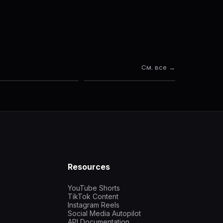
См. все →
Resources
YouTube Shorts
TikTok Content
Instagram Reels
Social Media Autopilot
API Documentation