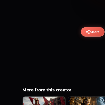
Share
More from this creator