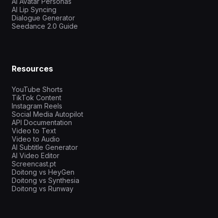
AI Avatar Personas
AI Lip Syncing
Dialogue Generator
Seedance 2.0 Guide
Resources
YouTube Shorts
TikTok Content
Instagram Reels
Social Media Autopilot
API Documentation
Video to Text
Video to Audio
AI Subtitle Generator
AI Video Editor
Screencast.pt
Doitong vs HeyGen
Doitong vs Synthesia
Doitong vs Runway