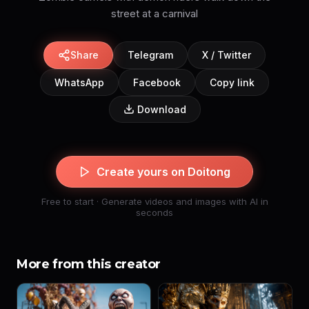
street at a carnival
Share
Telegram
X / Twitter
WhatsApp
Facebook
Copy link
Download
Create yours on Doitong
Free to start · Generate videos and images with AI in
seconds
More from this creator