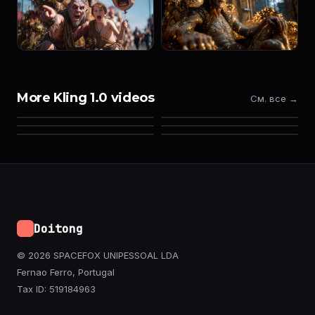
More Kling 1.0 videos
См. все →
Doitong
© 2026 SPACEFOX UNIPESSOAL LDA
Fernao Ferro, Portugal
Tax ID: 519184963