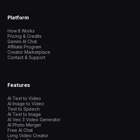
Platform
How It Works
Pricing & Credits
Gemini AI Chat
Affiliate Program
Creator Marketplace
Contact & Support
Features
AI Text to Video
AI Image to Video
Text to Speech
AI Text to Image
AI Veo 3 Video Generator
AI Photo Merger
Free AI Chat
Long Video Creator