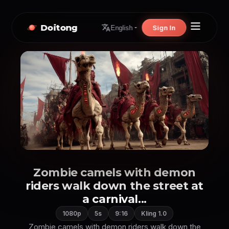
Doitong
Sign In
English
Zombie camels with demon
riders walk down the street at
a carnival...
1080p
5s
9:16
Kling 1.0
Zombie camels with demon riders walk down the