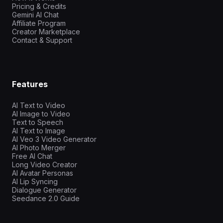
Pricing & Credits
Gemini AI Chat
Affiliate Program
Creator Marketplace
Contact & Support
Features
AI Text to Video
AI Image to Video
Text to Speech
AI Text to Image
AI Veo 3 Video Generator
AI Photo Merger
Free AI Chat
Long Video Creator
AI Avatar Personas
AI Lip Syncing
Dialogue Generator
Seedance 2.0 Guide