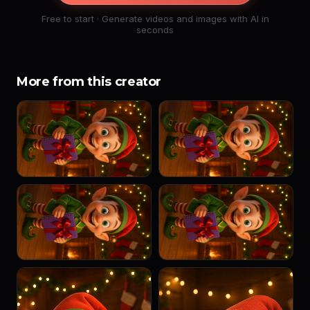
Free to start · Generate videos and images with AI in
seconds
More from this creator