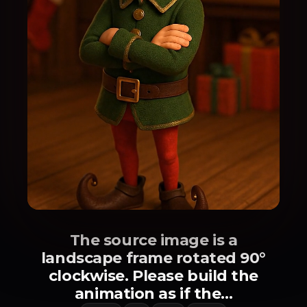
The source image is a
landscape frame rotated 90°
clockwise. Please build the
animation as if the...