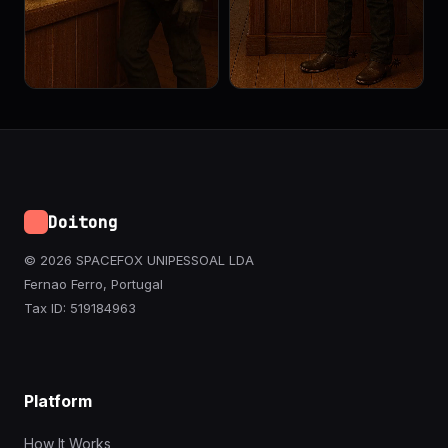
Doitong
© 2026 SPACEFOX UNIPESSOAL LDA
Fernao Ferro, Portugal
Tax ID: 519184963
Platform
How It Works