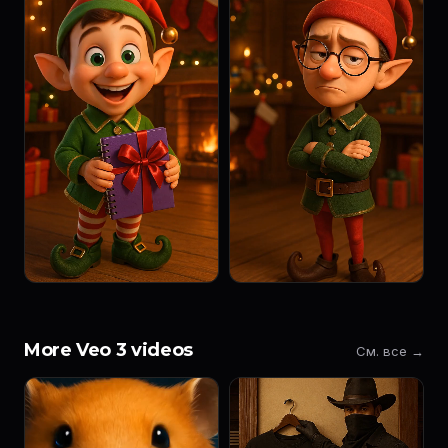
More Veo 3 videos
См. все →