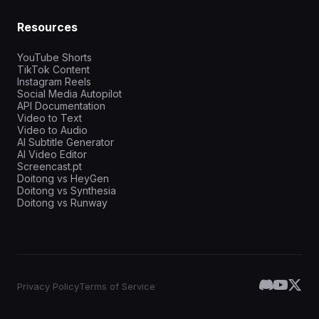
Resources
YouTube Shorts
TikTok Content
Instagram Reels
Social Media Autopilot
API Documentation
Video to Text
Video to Audio
AI Subtitle Generator
AI Video Editor
Screencast.pt
Doitong vs HeyGen
Doitong vs Synthesia
Doitong vs Runway
Privacy Policy
Terms of Service