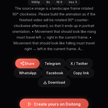
1080p
8s
16:9
Veo 3
The source image is a landscape frame rotated
90° clockwise. Please build the animation as if the
finished video will be rotated 90° counter-
clockwise afterward, so that it ends up in portrait
orientation. • Movement that should look like rising
must travel left → right in the current frame. •
Movement that should look like falling must travel
right → left in the current frame. A...
Share
Telegram
X / Twitter
WhatsApp
Facebook
Copy link
Download
Create yours on Doitong