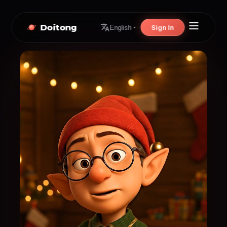
Doitong
Sign In
English