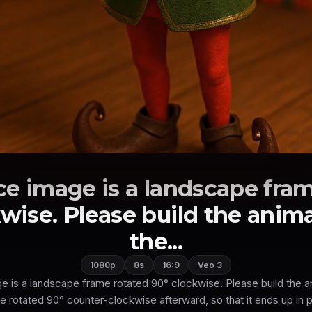
ce image is a landscape fram
wise. Please build the anima
the...
1080p
8s
16:9
Veo 3
 is a landscape frame rotated 90° clockwise. Please build the an
be rotated 90° counter-clockwise afterward, so that it ends up in po