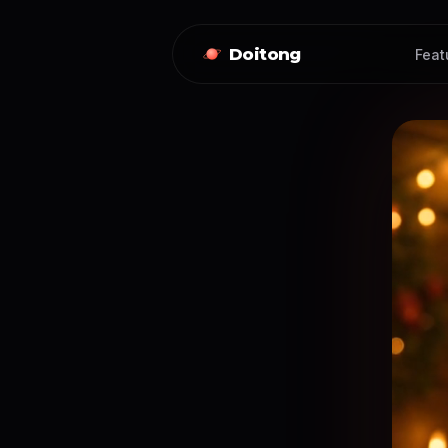
Doitong
Feat