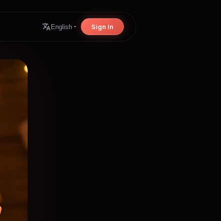
Sign In
English