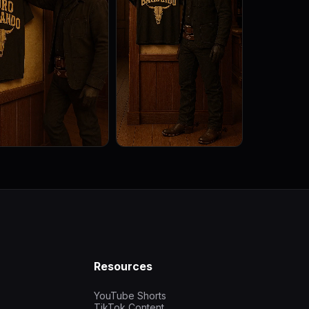
Resources
YouTube Shorts
TikTok Content