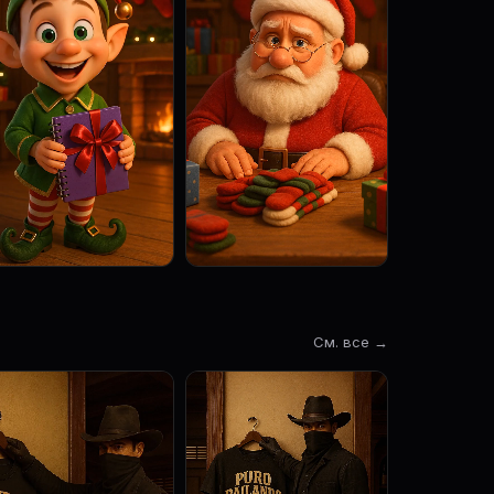
См. все →