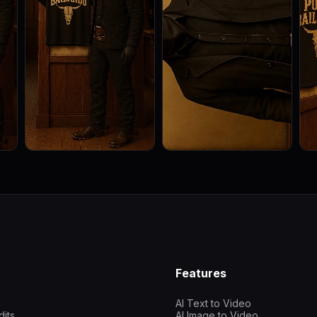
Features
AI Text to Video
dits
AI Image to Video