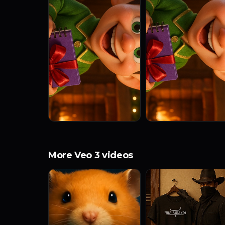
More Veo 3 videos