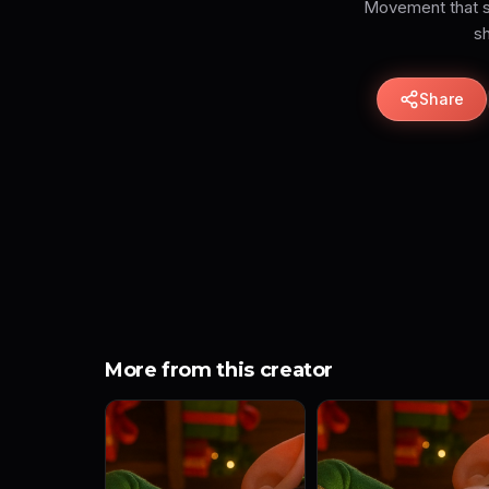
Movement that sh
sh
Share
More from this creator