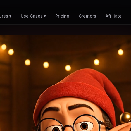
Pricing
Creators
Affiliate
ures ▾
Use Cases ▾