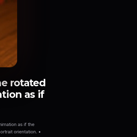
e rotated
tion as if
imation as if the
rtrait orientation. •