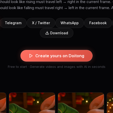
ould look like rising must travel left → right in the current frame
ould look like falling must travel right → left in the current frame. A
Telegram
X / Twitter
WhatsApp
Facebook
Download
Create yours on Doitong
Free to start · Generate videos and images with AI in seconds