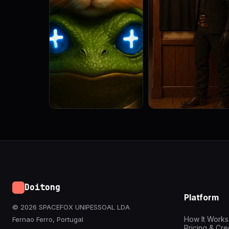
Doitong
Platform
© 2026 SPACEFOX UNIPESSOAL LDA
How It Works
Fernao Ferro, Portugal
Pricing & Cre