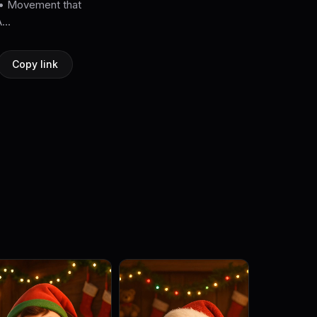
. • Movement that
...
Copy link