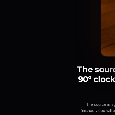
The sour
90° clock
The source image
finished video will 