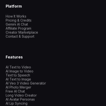
Platform
How It Works
Pricing & Credits
Gemini AI Chat
Affiliate Program
Creator Marketplace
Contact & Support
Features
AI Text to Video
AI Image to Video
Text to Speech
AI Text to Image
AI Veo 3 Video Generator
AI Photo Merger
Free AI Chat
Long Video Creator
AI Avatar Personas
AI Lip Syncing