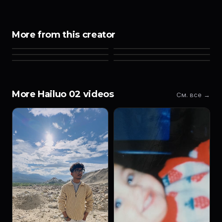
More from this creator
More Hailuo 02 videos
См. все →