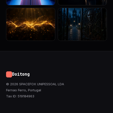
Doitong
© 2026 SPACEFOX UNIPESSOAL LDA
Fernao Ferro, Portugal
Tax ID: 519184963