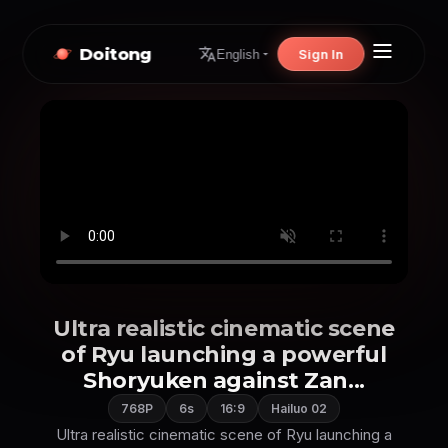
Doitong
Sign In
English
Ultra realistic cinematic scene
of Ryu launching a powerful
Shoryuken against Zan...
768P
6s
16:9
Hailuo 02
Ultra realistic cinematic scene of Ryu launching a