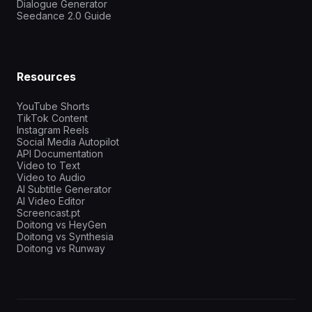
Dialogue Generator
Seedance 2.0 Guide
Resources
YouTube Shorts
TikTok Content
Instagram Reels
Social Media Autopilot
API Documentation
Video to Text
Video to Audio
AI Subtitle Generator
AI Video Editor
Screencast.pt
Doitong vs HeyGen
Doitong vs Synthesia
Doitong vs Runway