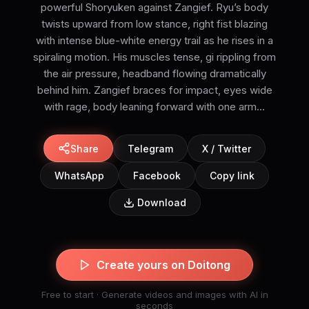
powerful Shoryuken against Zangief. Ryu’s body
twists upward from low stance, right fist blazing
with intense blue-white energy trail as he rises in a
spiraling motion. His muscles tense, gi rippling from
the air pressure, headband flowing dramatically
behind him. Zangief braces for impact, eyes wide
with rage, body leaning forward with one arm...
Share
Telegram
X / Twitter
WhatsApp
Facebook
Copy link
Download
Create yours on Doitong
Free to start · Generate videos and images with AI in
seconds