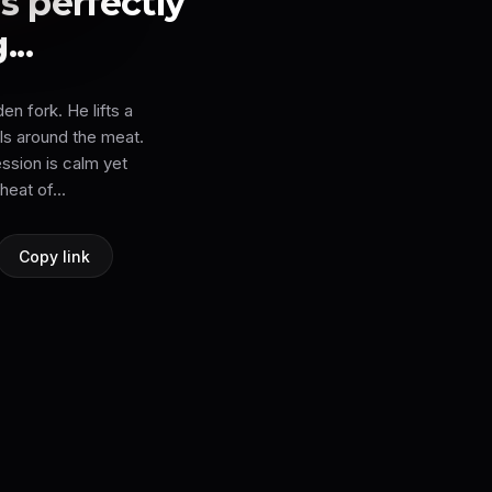
s perfectly
..
en fork. He lifts a
rls around the meat.
ession is calm yet
heat of...
Copy link