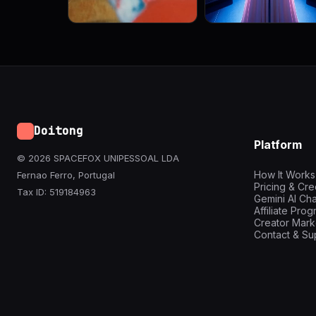
Doitong
Platform
© 2026 SPACEFOX UNIPESSOAL LDA
How It Works
Fernao Ferro, Portugal
Pricing & Cre
Tax ID: 519184963
Gemini AI Cha
Affiliate Pro
Creator Mark
Contact & Su