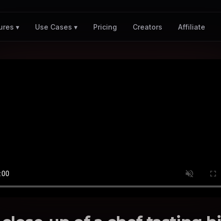
Pricing
Creators
Affiliate
ures ▾
Use Cases ▾