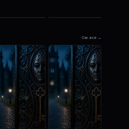
См. все →