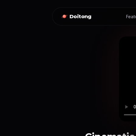
Doitong
Feat