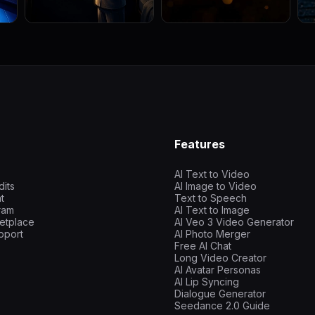
Features
AI Text to Video
dits
AI Image to Video
t
Text to Speech
gram
AI Text to Image
etplace
AI Veo 3 Video Generator
pport
AI Photo Merger
Free AI Chat
Long Video Creator
AI Avatar Personas
AI Lip Syncing
Dialogue Generator
Seedance 2.0 Guide