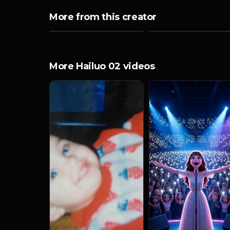
More from this creator
More Hailuo 02 videos