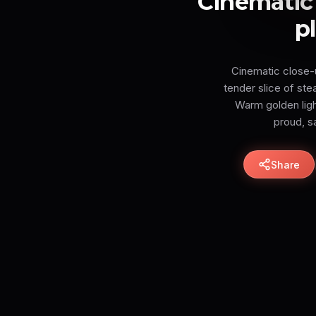
Cinematic 
p
Cinematic close-up
tender slice of ste
Warm golden light
proud, sa
Share