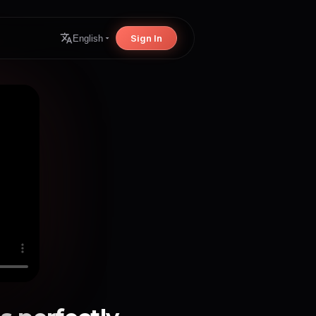
Sign In
English