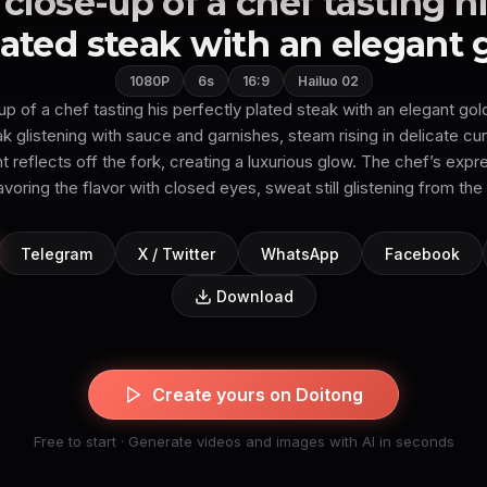
close-up of a chef tasting hi
lated steak with an elegant g.
1080P
6s
16:9
Hailuo 02
 of a chef tasting his perfectly plated steak with an elegant gold
ak glistening with sauce and garnishes, steam rising in delicate cu
 reflects off the fork, creating a luxurious glow. The chef’s expr
voring the flavor with closed eyes, sweat still glistening from the 
Telegram
X / Twitter
WhatsApp
Facebook
Download
Create yours on Doitong
Free to start · Generate videos and images with AI in seconds