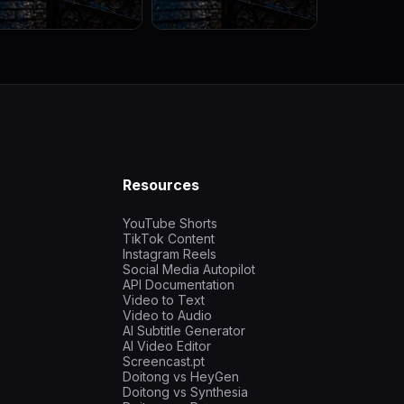
Resources
YouTube Shorts
TikTok Content
Instagram Reels
Social Media Autopilot
API Documentation
Video to Text
Video to Audio
AI Subtitle Generator
AI Video Editor
Screencast.pt
Doitong vs HeyGen
Doitong vs Synthesia