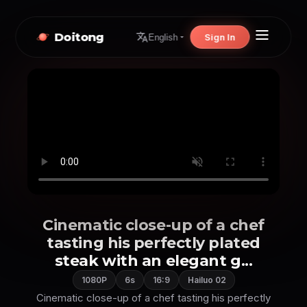
Doitong
Sign In
English
Cinematic close-up of a chef
tasting his perfectly plated
steak with an elegant g...
1080P
6s
16:9
Hailuo 02
Cinematic close-up of a chef tasting his perfectly