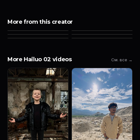
More from this creator
More Hailuo 02 videos
См. все →