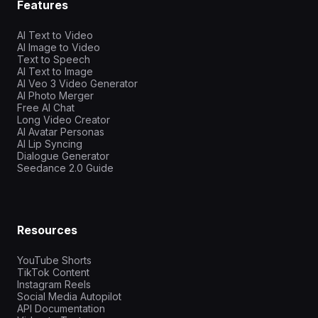
Features
AI Text to Video
AI Image to Video
Text to Speech
AI Text to Image
AI Veo 3 Video Generator
AI Photo Merger
Free AI Chat
Long Video Creator
AI Avatar Personas
AI Lip Syncing
Dialogue Generator
Seedance 2.0 Guide
Resources
YouTube Shorts
TikTok Content
Instagram Reels
Social Media Autopilot
API Documentation