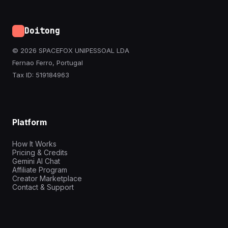
Doitong
© 2026 SPACEFOX UNIPESSOAL LDA
Fernao Ferro, Portugal
Tax ID: 519184963
Platform
How It Works
Pricing & Credits
Gemini AI Chat
Affiliate Program
Creator Marketplace
Contact & Support