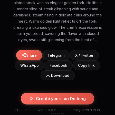
plated steak with an elegant golden fork. He lifts a
tender slice of steak glistening with sauce and
garnishes, steam rising in delicate curls around the
meat. Warm golden light reflects off the fork,
creating a luxurious glow. The chef’s expression is
calm yet proud, savoring the flavor with closed
eyes, sweat still glistening from the heat of...
Share
Telegram
X / Twitter
WhatsApp
Facebook
Copy link
Download
Create yours on Doitong
Free to start · Generate videos and images with AI in
seconds