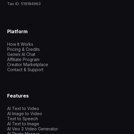
Tax ID: 519184963
Platform
How It Works
Pricing & Credits
Gemini AI Chat
Affiliate Program
Creator Marketplace
Contact & Support
Features
AI Text to Video
AI Image to Video
Text to Speech
AI Text to Image
AI Veo 3 Video Generator
AI Photo Merger