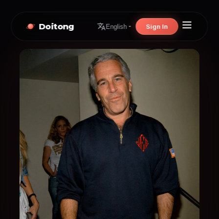
Doitong
Sign In
English