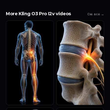
More Kling O3 Pro I2v videos
См. все →