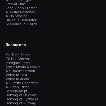
Free AI Chat
Long Video Creator
AI Avatar Personas
AI Lip Syncing
Dialogue Generator
Seedance 2.0 Guide
Resources
YouTube Shorts
TikTok Content
Instagram Reels
Social Media Autopilot
API Documentation
Video to Text
Video to Audio
AI Subtitle Generator
AI Video Editor
Screencast.pt
Doitong vs HeyGen
Doitong vs Synthesia
Doitong vs Runway