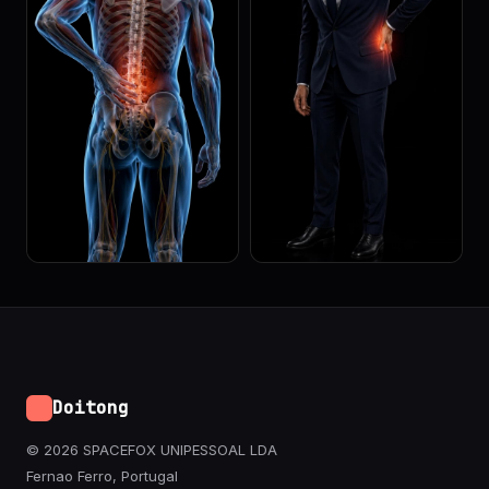
Doitong
© 2026 SPACEFOX UNIPESSOAL LDA
Fernao Ferro, Portugal