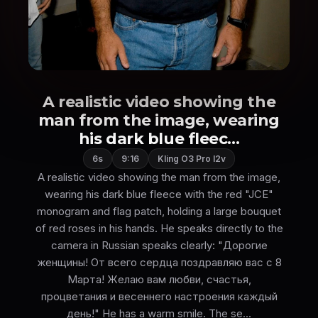
A realistic video showing the
man from the image, wearing
his dark blue fleec...
6s
9:16
Kling O3 Pro I2v
A realistic video showing the man from the image,
wearing his dark blue fleece with the red "JCE"
monogram and flag patch, holding a large bouquet
of red roses in his hands. He speaks directly to the
camera in Russian speaks clearly: "Дорогие
женщины! От всего сердца поздравляю вас с 8
Марта! Желаю вам любви, счастья,
процветания и весеннего настроения каждый
день!" He has a warm smile. The se...