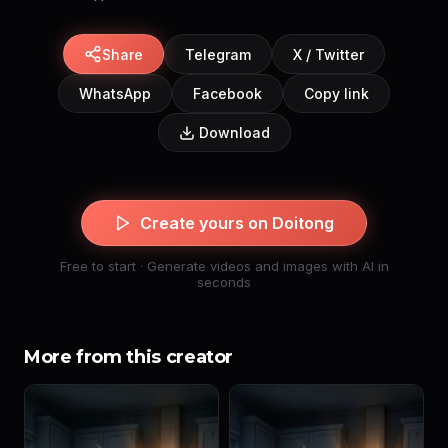
Share
Telegram
X / Twitter
WhatsApp
Facebook
Copy link
Download
Create yours on Doitong
Free to start · Generate videos and images with AI in
seconds
More from this creator