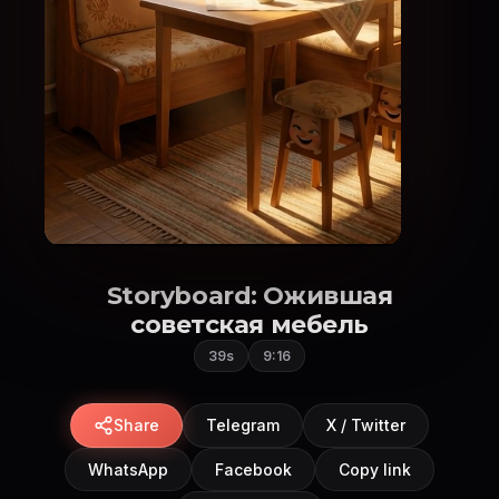
Storyboard: Ожившая
советская мебель
39s
9:16
Share
Telegram
X / Twitter
WhatsApp
Facebook
Copy link