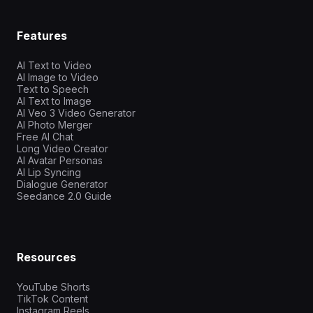
Features
AI Text to Video
AI Image to Video
Text to Speech
AI Text to Image
AI Veo 3 Video Generator
AI Photo Merger
Free AI Chat
Long Video Creator
AI Avatar Personas
AI Lip Syncing
Dialogue Generator
Seedance 2.0 Guide
Resources
YouTube Shorts
TikTok Content
Instagram Reels