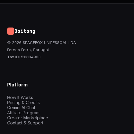
Doitong
© 2026 SPACEFOX UNIPESSOAL LDA
Fernao Ferro, Portugal
Tax ID: 519184963
Platform
How It Works
Pricing & Credits
Gemini AI Chat
Affiliate Program
Creator Marketplace
Contact & Support