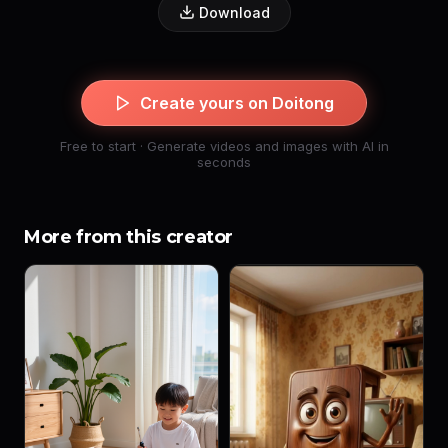
Download
Create yours on Doitong
Free to start · Generate videos and images with AI in
seconds
More from this creator