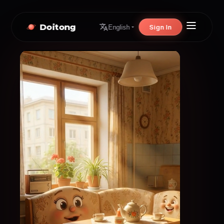
Doitong
Sign In
English