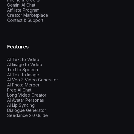
Gemini AI Chat
Affiliate Program
Creator Marketplace
Contact & Support
Features
AI Text to Video
AI Image to Video
Text to Speech
AI Text to Image
AI Veo 3 Video Generator
AI Photo Merger
Free AI Chat
Long Video Creator
AI Avatar Personas
AI Lip Syncing
Dialogue Generator
Seedance 2.0 Guide