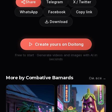
Share
Telegram
X / Twitter
WhatsApp
Facebook
Copy link
Download
Create yours on Doitong
Free to start · Generate videos and images with AI in
seconds
More by Combative Barnards
См. все →