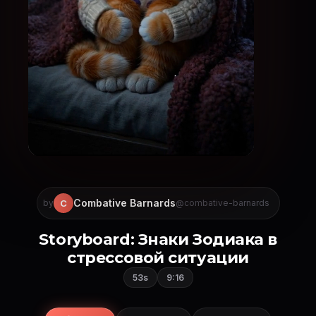
Combative Barnards
C
by
@combative-barnards
Storyboard: Знаки Зодиака в
стрессовой ситуации
53s
9:16