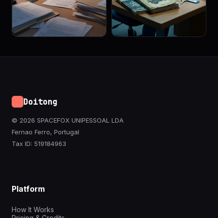
Doitong
© 2026 SPACEFOX UNIPESSOAL LDA
Fernao Ferro, Portugal
Tax ID: 519184963
Platform
How It Works
Pricing & Credits