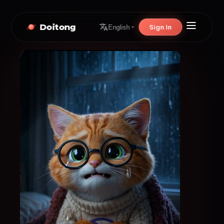
Doitong
Sign In
English