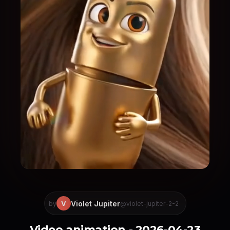
Violet Jupiter
V
by
@violet-jupiter-2-2
Video animation - 2026-04-23