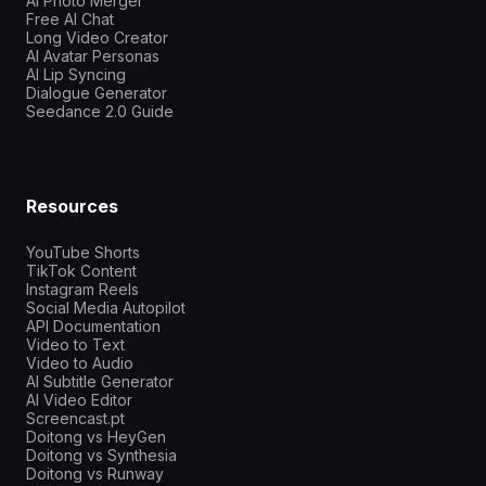
AI Photo Merger
Free AI Chat
Long Video Creator
AI Avatar Personas
AI Lip Syncing
Dialogue Generator
Seedance 2.0 Guide
Resources
YouTube Shorts
TikTok Content
Instagram Reels
Social Media Autopilot
API Documentation
Video to Text
Video to Audio
AI Subtitle Generator
AI Video Editor
Screencast.pt
Doitong vs HeyGen
Doitong vs Synthesia
Doitong vs Runway