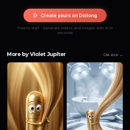
Create yours on Doitong
Free to start · Generate videos and images with AI in
seconds
More by Violet Jupiter
См. все →