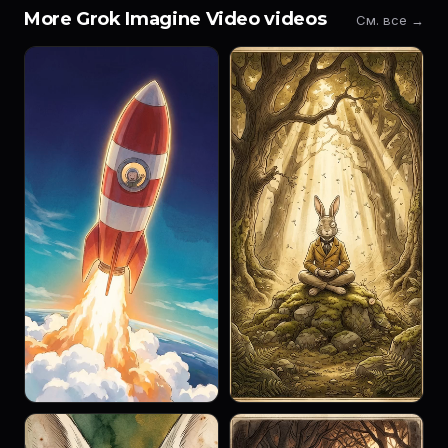
More Grok Imagine Video videos
См. все →