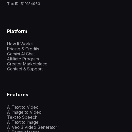
Tax ID: 519184963
Platform
How It Works
Pricing & Credits
Gemini AI Chat
Affiliate Program
Creator Marketplace
Contact & Support
Features
AI Text to Video
AI Image to Video
Text to Speech
AI Text to Image
AI Veo 3 Video Generator