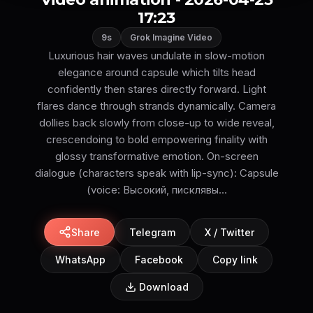
17:23
9s
Grok Imagine Video
Luxurious hair waves undulate in slow-motion
elegance around capsule which tilts head
confidently then stares directly forward. Light
flares dance through strands dynamically. Camera
dollies back slowly from close-up to wide reveal,
crescendoing to bold empowering finality with
glossy transformative emotion. On-screen
dialogue (characters speak with lip-sync): Capsule
(voice: Высокий, писклявы...
Share
Telegram
X / Twitter
WhatsApp
Facebook
Copy link
Download