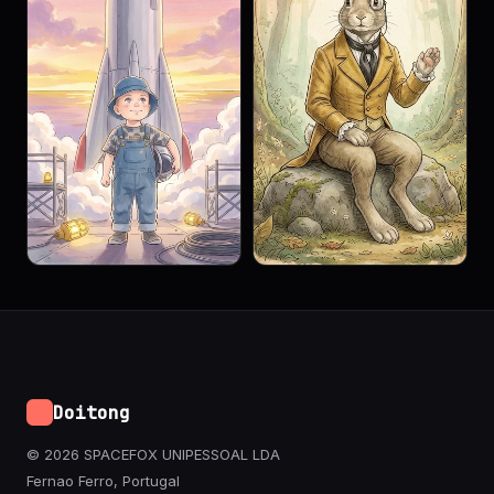
Doitong
© 2026 SPACEFOX UNIPESSOAL LDA
Fernao Ferro, Portugal