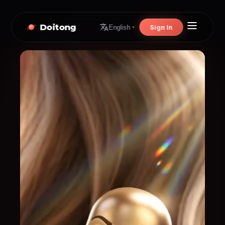
Doitong
Sign In
English