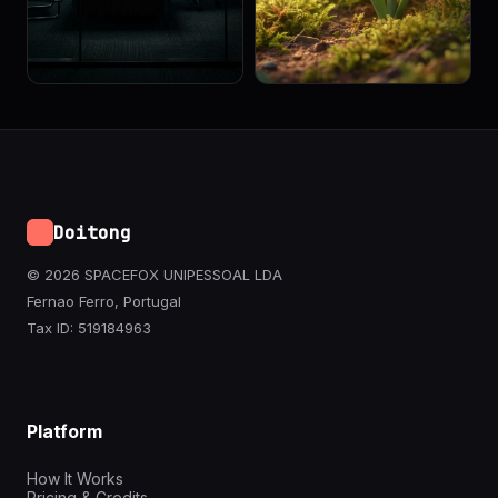
Doitong
© 2026 SPACEFOX UNIPESSOAL LDA
Fernao Ferro, Portugal
Tax ID: 519184963
Platform
How It Works
Pricing & Credits