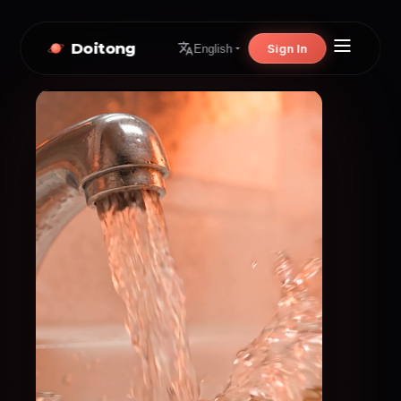
Doitong
Sign In
English