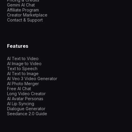
Gemini AI Chat
Affiliate Program
Creator Marketplace
Contact & Support
Features
AI Text to Video
AI Image to Video
Text to Speech
AI Text to Image
AI Veo 3 Video Generator
AI Photo Merger
Free AI Chat
Long Video Creator
AI Avatar Personas
AI Lip Syncing
Dialogue Generator
Seedance 2.0 Guide