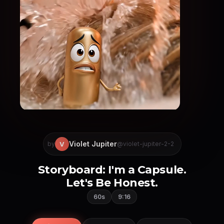
Violet Jupiter
V
by
@violet-jupiter-2-2
Storyboard: I'm a Capsule.
Let's Be Honest.
60s
9:16