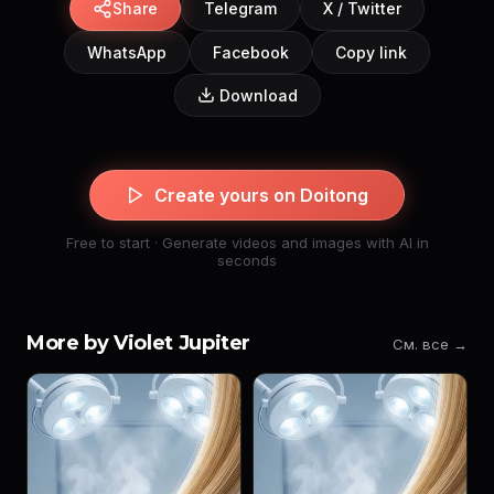
Share
Telegram
X / Twitter
WhatsApp
Facebook
Copy link
Download
Create yours on Doitong
Free to start · Generate videos and images with AI in
seconds
More by Violet Jupiter
См. все →