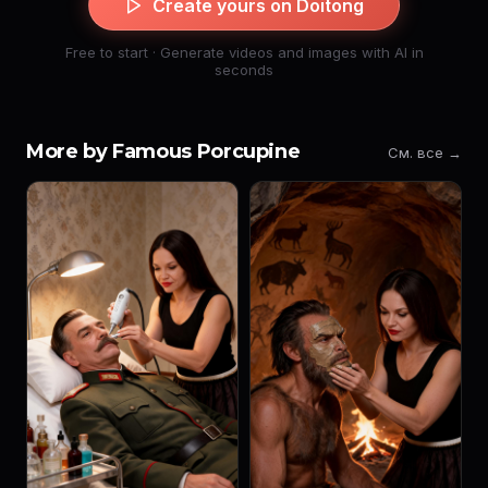
Create yours on Doitong
Free to start · Generate videos and images with AI in
seconds
More by Famous Porcupine
См. все →