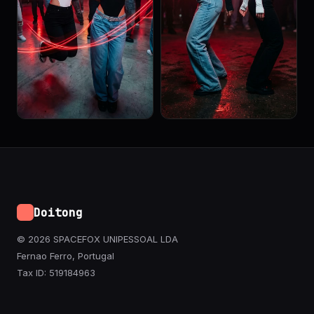
Doitong
© 2026 SPACEFOX UNIPESSOAL LDA
Fernao Ferro, Portugal
Tax ID: 519184963