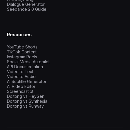
Dialogue Generator
Seedance 2.0 Guide
Resources
YouTube Shorts
TikTok Content
Instagram Reels
Social Media Autopilot
API Documentation
Video to Text
Video to Audio
AI Subtitle Generator
AI Video Editor
Screencast.pt
Doitong vs HeyGen
Doitong vs Synthesia
Doitong vs Runway