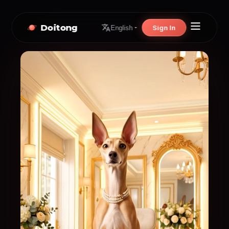
Doitong
Sign In
English