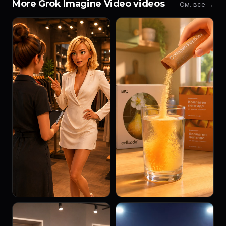
More Grok Imagine Video videos
См. все →