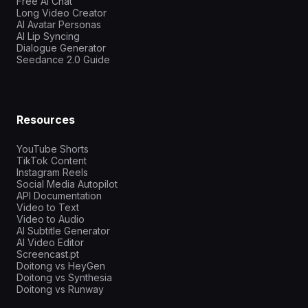
Free AI Chat
Long Video Creator
AI Avatar Personas
AI Lip Syncing
Dialogue Generator
Seedance 2.0 Guide
Resources
YouTube Shorts
TikTok Content
Instagram Reels
Social Media Autopilot
API Documentation
Video to Text
Video to Audio
AI Subtitle Generator
AI Video Editor
Screencast.pt
Doitong vs HeyGen
Doitong vs Synthesia
Doitong vs Runway