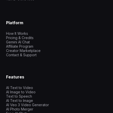
Platform
How It Works
Pricing & Credits
Gemini AI Chat
Affiliate Program
Creator Marketplace
Contact & Support
Features
AI Text to Video
AI Image to Video
Text to Speech
AI Text to Image
AI Veo 3 Video Generator
AI Photo Merger