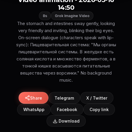
14:50
8s
Grok Imagine Video
The stomach and intestines sway gently, looking
very friendly and inviting, blinking their big eyes.
On-screen dialogue (characters speak with lip-
sync): Пищеварительная система: "Мы органы
пищеварительной системы. В желудке есть
соляная кислота и множество ферментов, а в
тонкой кишке всасываются питательные
вещества через ворсинки." No background
music.
Share
Telegram
X / Twitter
WhatsApp
Facebook
Copy link
Download