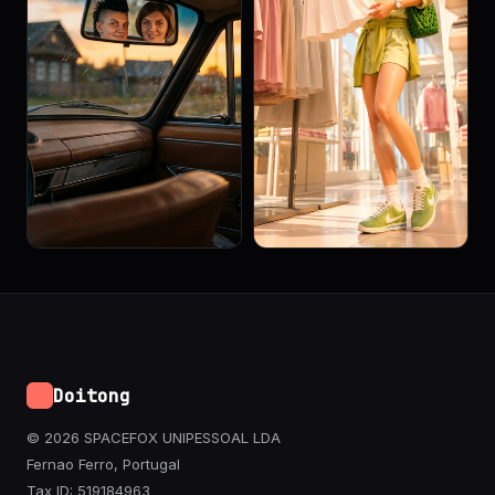
Doitong
© 2026 SPACEFOX UNIPESSOAL LDA
Fernao Ferro, Portugal
Tax ID: 519184963