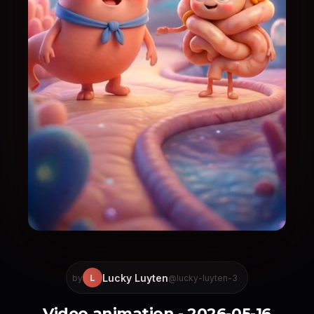
Lucky Luyten
L
by
@lucky-luyten-3
Video animation - 2026-05-16