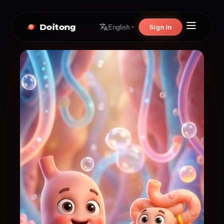
Doitong
Sign In
English