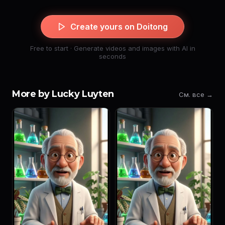
Create yours on Doitong
Free to start · Generate videos and images with AI in
seconds
More by Lucky Luyten
См. все →