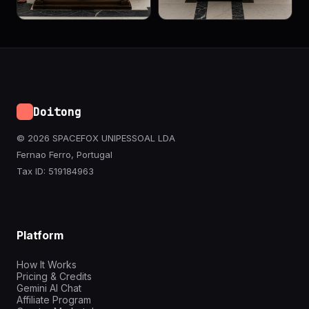
Doitong
© 2026 SPACEFOX UNIPESSOAL LDA
Fernao Ferro, Portugal
Tax ID: 519184963
Platform
How It Works
Pricing & Credits
Gemini AI Chat
Affiliate Program