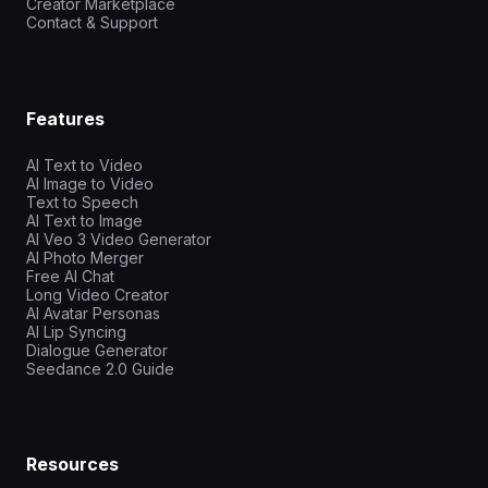
Creator Marketplace
Contact & Support
Features
AI Text to Video
AI Image to Video
Text to Speech
AI Text to Image
AI Veo 3 Video Generator
AI Photo Merger
Free AI Chat
Long Video Creator
AI Avatar Personas
AI Lip Syncing
Dialogue Generator
Seedance 2.0 Guide
Resources