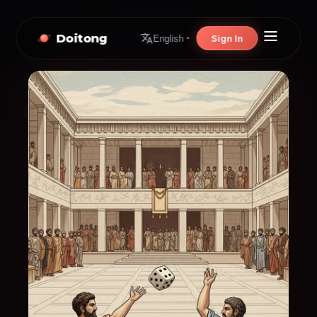
Doitong
Sign In
English