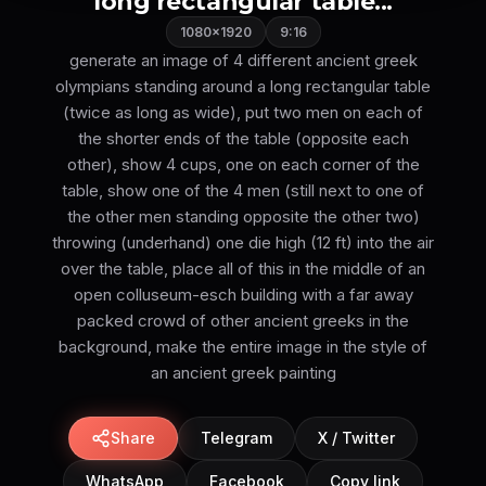
long rectangular table...
1080×1920
9:16
generate an image of 4 different ancient greek
olympians standing around a long rectangular table
(twice as long as wide), put two men on each of
the shorter ends of the table (opposite each
other), show 4 cups, one on each corner of the
table, show one of the 4 men (still next to one of
the other men standing opposite the other two)
throwing (underhand) one die high (12 ft) into the air
over the table, place all of this in the middle of an
open colluseum-esch building with a far away
packed crowd of other ancient greeks in the
background, make the entire image in the style of
an ancient greek painting
Share
Telegram
X / Twitter
WhatsApp
Facebook
Copy link