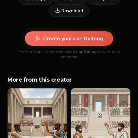
Download
Create yours on Doitong
Free to start · Generate videos and images with AI in
seconds
More from this creator