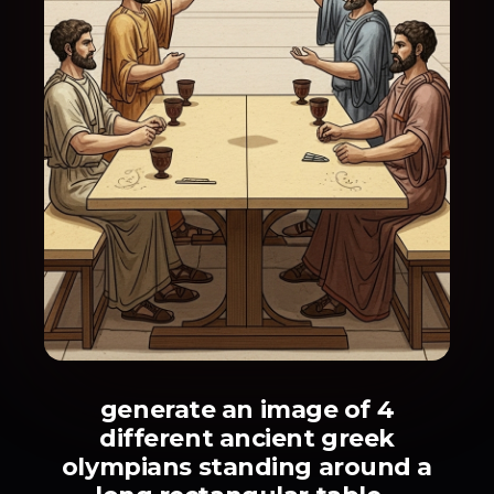
generate an image of 4
different ancient greek
olympians standing around a