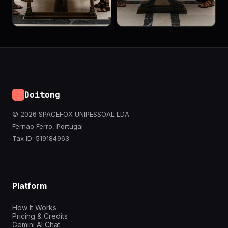
Doitong
© 2026 SPACEFOX UNIPESSOAL LDA
Fernao Ferro, Portugal
Tax ID: 519184963
Platform
How It Works
Pricing & Credits
Gemini AI Chat