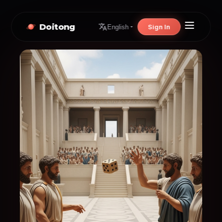
Doitong
Sign In
English