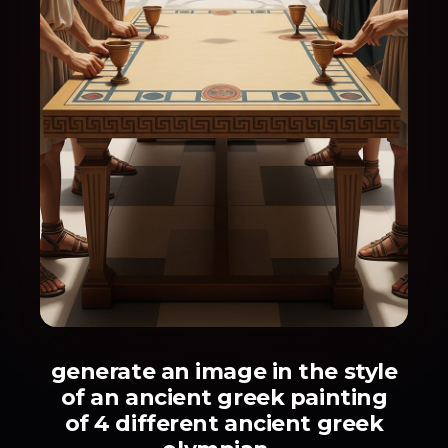
generate an image in the style
of an ancient greek painting
of 4 different ancient greek