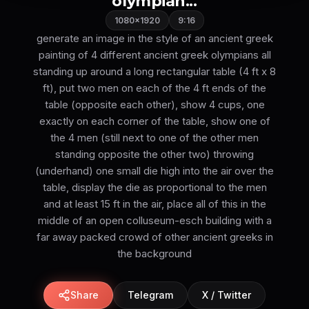
olympian...
1080×1920
9:16
generate an image in the style of an ancient greek
painting of 4 different ancient greek olympians all
standing up around a long rectangular table (4 ft x 8
ft), put two men on each of the 4 ft ends of the
table (opposite each other), show 4 cups, one
exactly on each corner of the table, show one of
the 4 men (still next to one of the other men
standing opposite the other two) throwing
(underhand) one small die high into the air over the
table, display the die as proportional to the men
and at least 15 ft in the air, place all of this in the
middle of an open colluseum-esch building with a
far away packed crowd of other ancient greeks in
the background
Share
Telegram
X / Twitter