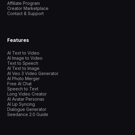
Affiliate Program
Creator Marketplace
Contact & Support
Features
AI Text to Video
AI Image to Video
Text to Speech
AI Text to Image
AI Veo 3 Video Generator
AI Photo Merger
Free AI Chat
Speech to Text
Long Video Creator
AI Avatar Personas
AI Lip Syncing
Dialogue Generator
Seedance 2.0 Guide