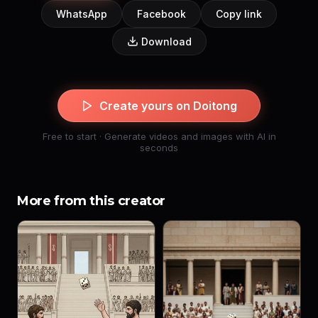
WhatsApp
Facebook
Copy link
Download
Create yours on Doitong
Free to start · Generate videos and images with AI in
seconds
More from this creator