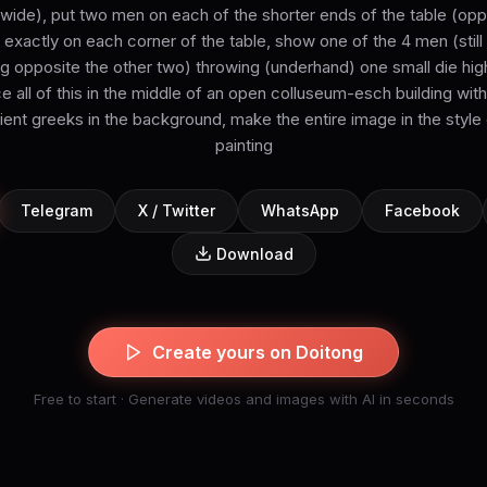
 wide), put two men on each of the shorter ends of the table (opp
exactly on each corner of the table, show one of the 4 men (still 
 opposite the other two) throwing (underhand) one small die high (
ce all of this in the middle of an open colluseum-esch building wi
ent greeks in the background, make the entire image in the style
painting
Telegram
X / Twitter
WhatsApp
Facebook
Download
Create yours on Doitong
Free to start · Generate videos and images with AI in seconds