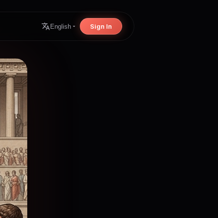
Sign In
English