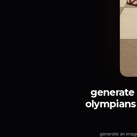
generate 
olympians 
generate an image