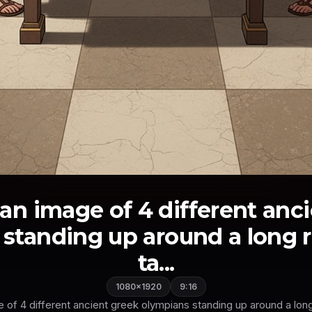
an image of 4 different anc
standing up around a long 
ta...
1080×1920
9:16
 of 4 different ancient greek olympians standing up around a long