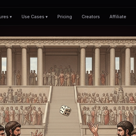
Pricing
Creators
Affiliate
ures ▾
Use Cases ▾