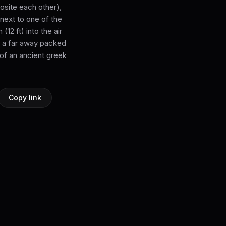
osite each other),
next to one of the
12 ft) into the air
th a far away packed
 of an ancient greek
Copy link