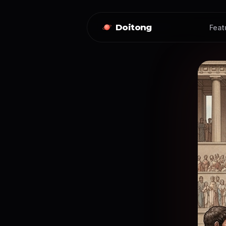
Doitong
Feat