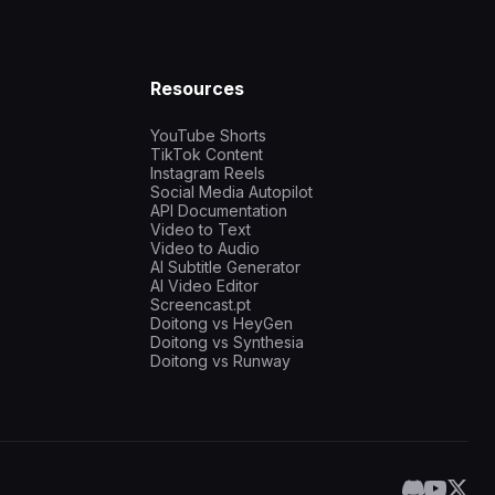
Resources
YouTube Shorts
TikTok Content
Instagram Reels
Social Media Autopilot
API Documentation
Video to Text
Video to Audio
AI Subtitle Generator
AI Video Editor
Screencast.pt
Doitong vs HeyGen
Doitong vs Synthesia
Doitong vs Runway