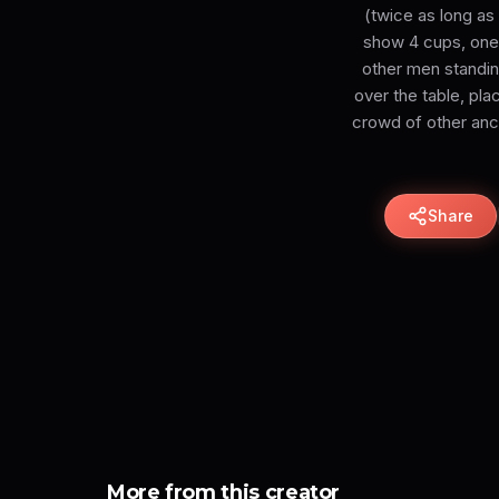
(twice as long as
show 4 cups, one 
other men standing
over the table, pla
crowd of other anci
Share
More from this creator