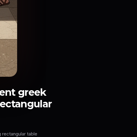
ient greek
rectangular
 rectangular table