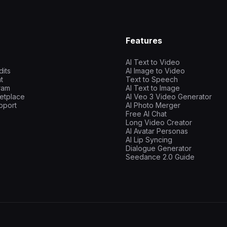
Features
AI Text to Video
dits
AI Image to Video
t
Text to Speech
gram
AI Text to Image
etplace
AI Veo 3 Video Generator
pport
AI Photo Merger
Free AI Chat
Long Video Creator
AI Avatar Personas
AI Lip Syncing
Dialogue Generator
Seedance 2.0 Guide