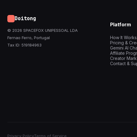
Doitong
Platform
© 2026 SPACEFOX UNIPESSOAL LDA
How It Works
Fernao Ferro, Portugal
Pricing & Cre
Tax ID: 519184963
Gemini AI Cha
Affiliate Pro
Creator Mark
Contact & Su
Privacy Policy
Terms of Service