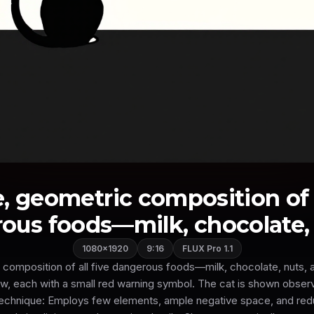
, geometric composition of a
ous foods—milk, chocolate, nu
1080×1920
9:16
FLUX Pro 1.1
 composition of all five dangerous foods—milk, chocolate, nuts
ow, each with a small red warning symbol. The cat is shown obser
Technique: Employs few elements, ample negative space, and red