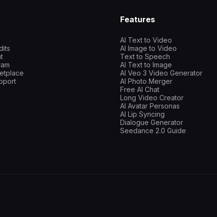
Features
AI Text to Video
dits
AI Image to Video
t
Text to Speech
gram
AI Text to Image
etplace
AI Veo 3 Video Generator
pport
AI Photo Merger
Free AI Chat
Long Video Creator
AI Avatar Personas
AI Lip Syncing
Dialogue Generator
Seedance 2.0 Guide