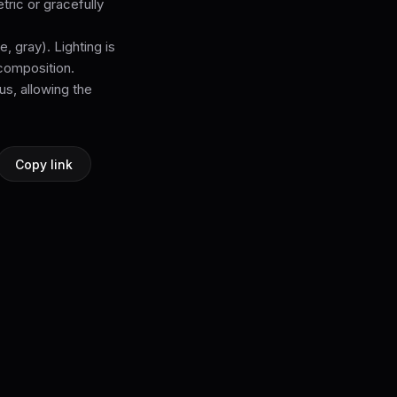
tric or gracefully
, gray). Lighting is
 composition.
s, allowing the
Copy link