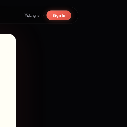
Sign In
English