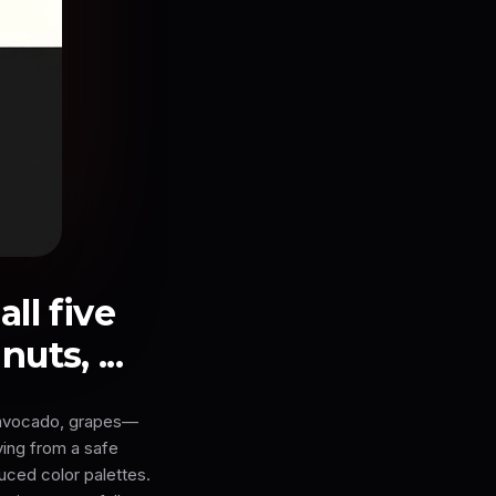
ll five
ts, ...
, avocado, grapes—
ving from a safe
uced color palettes.