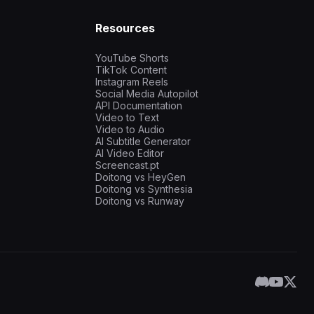
Resources
YouTube Shorts
TikTok Content
Instagram Reels
Social Media Autopilot
API Documentation
Video to Text
Video to Audio
AI Subtitle Generator
AI Video Editor
Screencast.pt
Doitong vs HeyGen
Doitong vs Synthesia
Doitong vs Runway