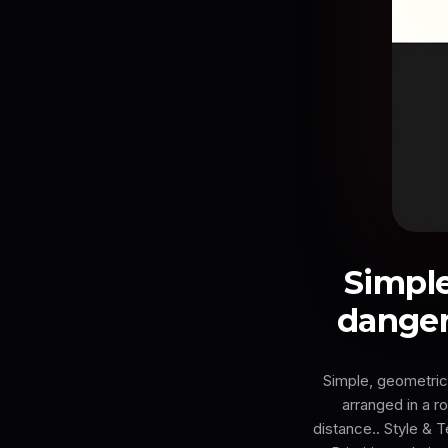
Simple
danger
Simple, geometric
arranged in a r
distance.. Style & 