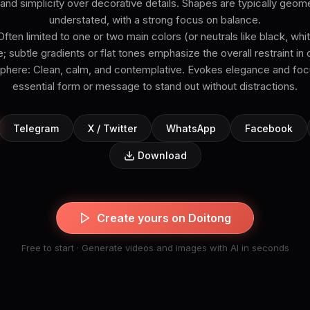
ty and simplicity over decorative details. Shapes are typically geome
understated, with a strong focus on balance.
Often limited to one or two main colors (or neutrals like black, white
e; subtle gradients or flat tones emphasize the overall restraint in
ere: Clean, calm, and contemplative. Evokes elegance and focu
essential form or message to stand out without distractions.
Telegram
X / Twitter
WhatsApp
Facebook
Download
Create yours on Doitong
Free to start · Generate videos and images with AI in seconds