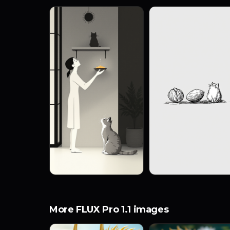
More FLUX Pro 1.1 images