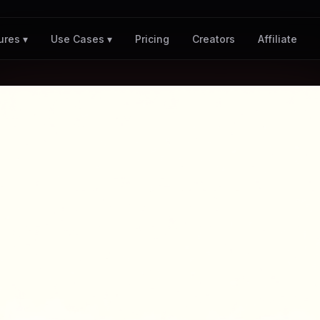
Pricing
Creators
Affiliate
ures ▾
Use Cases ▾