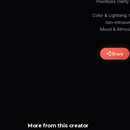
Prioritizes clari
Color & Lightning: 
non-intrusiv
Mood & Atmosph
Share
More from this creator