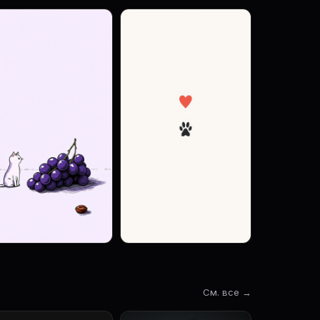
См. все →