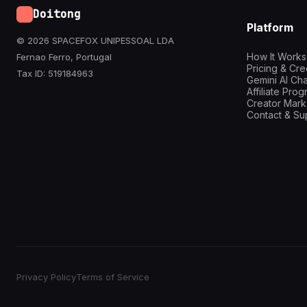
Doitong
Platform
© 2026 SPACEFOX UNIPESSOAL LDA
How It Works
Fernao Ferro, Portugal
Pricing & Cre
Tax ID: 519184963
Gemini AI Cha
Affiliate Pro
Creator Mark
Contact & Su
Privacy Policy
Terms of Service