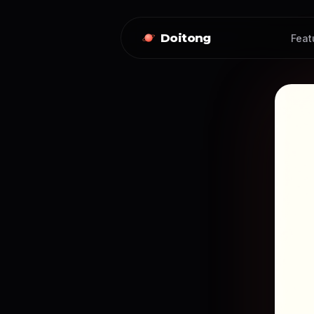
Doitong
Feat