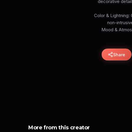
decorative detail
Color & Lightning: 
non-intrusiv
Mood & Atmosph
Share
More from this creator