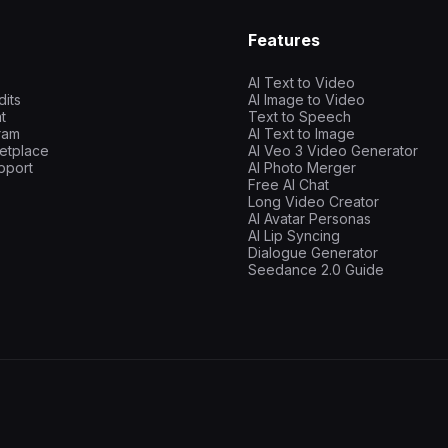
Features
AI Text to Video
dits
AI Image to Video
t
Text to Speech
gram
AI Text to Image
etplace
AI Veo 3 Video Generator
pport
AI Photo Merger
Free AI Chat
Long Video Creator
AI Avatar Personas
AI Lip Syncing
Dialogue Generator
Seedance 2.0 Guide