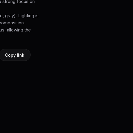
 a strong focus on
, gray). Lighting is
 composition.
s, allowing the
Copy link