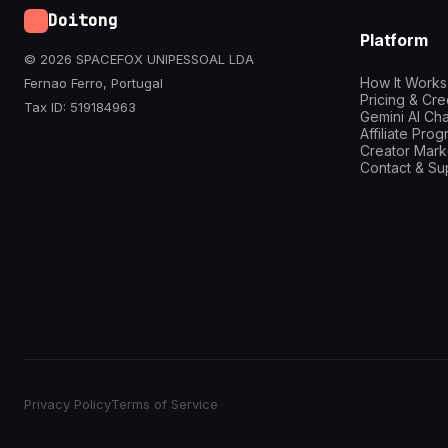
Doitong
Platform
© 2026 SPACEFOX UNIPESSOAL LDA
How It Works
Fernao Ferro, Portugal
Pricing & Cre
Tax ID: 519184963
Gemini AI Cha
Affiliate Pro
Creator Mark
Contact & Su
Privacy Policy
Terms of Service