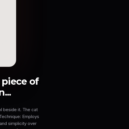
e piece of
...
l beside it. The cat
& Technique: Employs
and simplicity over