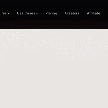
Pricing
Creators
Affiliate
ures ▾
Use Cases ▾