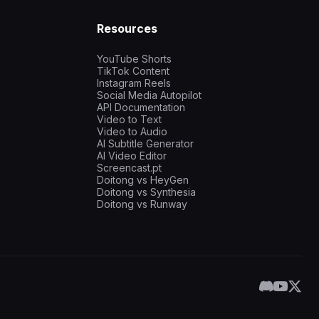
Resources
YouTube Shorts
TikTok Content
Instagram Reels
Social Media Autopilot
API Documentation
Video to Text
Video to Audio
AI Subtitle Generator
AI Video Editor
Screencast.pt
Doitong vs HeyGen
Doitong vs Synthesia
Doitong vs Runway