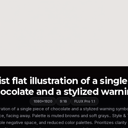
t flat illustration of a singl
ocolate and a stylized warnin
1080×1920
9:16
FLUX Pro 1.1
ustration of a single piece of chocolate and a stylized warning symbo
nce, facing away. Palette is muted browns and soft grays.. Style 
e negative space, and reduced color palettes. Prioritizes clarity 