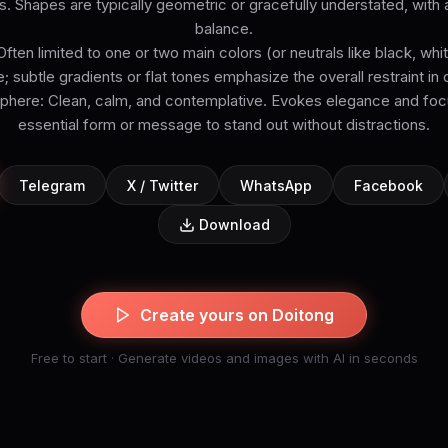
s. Shapes are typically geometric or gracefully understated, with
balance.
Often limited to one or two main colors (or neutrals like black, white
e; subtle gradients or flat tones emphasize the overall restraint in
ere: Clean, calm, and contemplative. Evokes elegance and focu
essential form or message to stand out without distractions.
Telegram
X / Twitter
WhatsApp
Facebook
Download
Create yours on Doitong
Free to start · Generate videos and images with AI in seconds