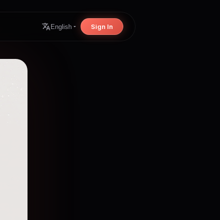
Sign In
English