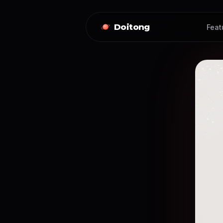
Doitong
Feat