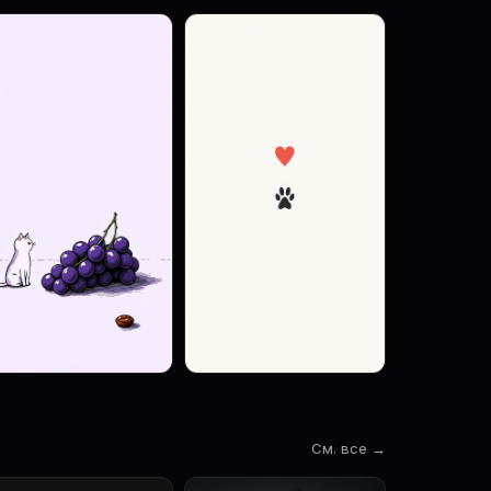
См. все →