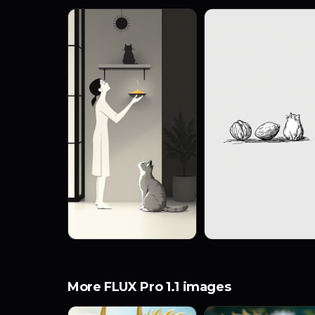
More FLUX Pro 1.1 images