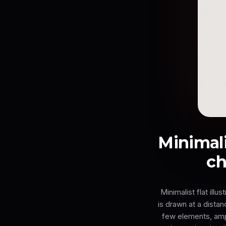
Minimalis
ch
Minimalist flat ill
is drawn at a dista
few elements, ampl