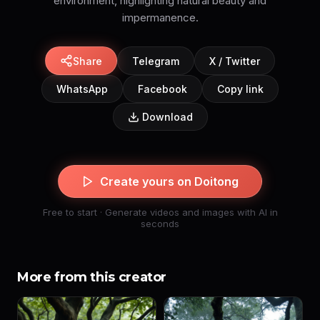
environment, highlighting natural beauty and
impermanence.
Share
Telegram
X / Twitter
WhatsApp
Facebook
Copy link
Download
Create yours on Doitong
Free to start · Generate videos and images with AI in
seconds
More from this creator