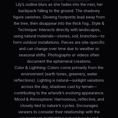
Lily’s outline blurs as she fades into the mist, her
backpack falling to the ground. The shadowy
figure vanishes. Glowing footprints lead away from
the tree, then disappear into the thick fog.. Style &
Technique: Interacts directly with landscapes,
using natural materials—stones, soil, branches—to
form outdoor installations. Pieces are site-specific
and can change over time due to weather or
seasonal shifts. Photographs or videos often
document the ephemeral creations.
Color & Lightning: Colors come primarily from the
environment (earth tones, greenery, water
reflections). Lighting is natural—sunlight variations
across the day, shadows cast by terrain—
contributing to the artwork’s evolving appearance.
Mood & Atmosphere: Harmonious, reflective, and
closely tied to nature’s cycles. Encourages
viewers to consider their relationship with the