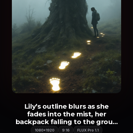
Lily’s outline blurs as she
fades into the mist, her
backpack falling to the grou...
1080×1920
9:16
FLUX Pro 1.1