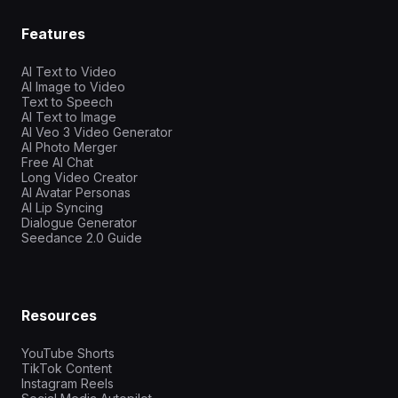
Features
AI Text to Video
AI Image to Video
Text to Speech
AI Text to Image
AI Veo 3 Video Generator
AI Photo Merger
Free AI Chat
Long Video Creator
AI Avatar Personas
AI Lip Syncing
Dialogue Generator
Seedance 2.0 Guide
Resources
YouTube Shorts
TikTok Content
Instagram Reels