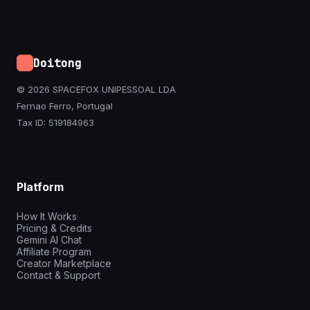
Doitong
© 2026 SPACEFOX UNIPESSOAL LDA
Fernao Ferro, Portugal
Tax ID: 519184963
Platform
How It Works
Pricing & Credits
Gemini AI Chat
Affiliate Program
Creator Marketplace
Contact & Support