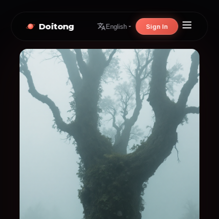
Doitong
Sign In
English