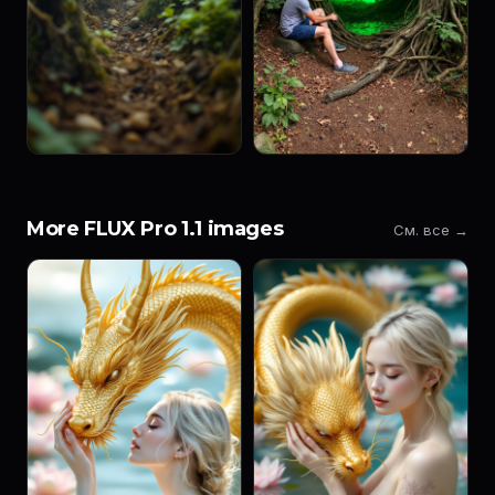
More FLUX Pro 1.1 images
См. все →