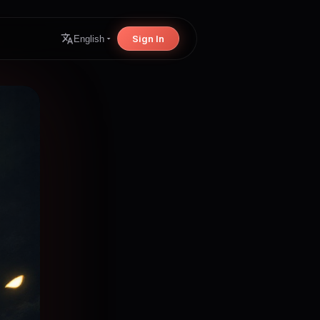
Sign In
English