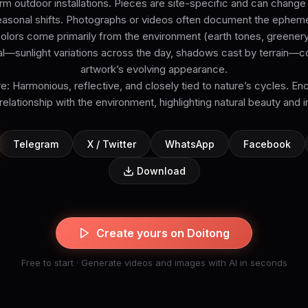
 outdoor installations. Pieces are site-specific and can change
asonal shifts. Photographs or videos often document the epheme
Colors come primarily from the environment (earth tones, greenery,
ral—sunlight variations across the day, shadows cast by terrain—co
artwork’s evolving appearance.
 Harmonious, reflective, and closely tied to nature’s cycles. En
 relationship with the environment, highlighting natural beauty an
Telegram
X / Twitter
WhatsApp
Facebook
Download
Create yours on Doitong
Free to start · Generate videos and images with AI in seconds