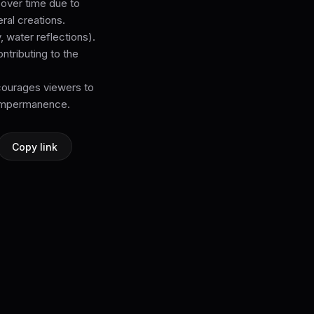
 over time due to
ral creations.
 water reflections).
ntributing to the
courages viewers to
d impermanence.
Copy link