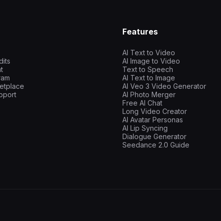
Features
AI Text to Video
dits
AI Image to Video
t
Text to Speech
gram
AI Text to Image
etplace
AI Veo 3 Video Generator
pport
AI Photo Merger
Free AI Chat
Long Video Creator
AI Avatar Personas
AI Lip Syncing
Dialogue Generator
Seedance 2.0 Guide