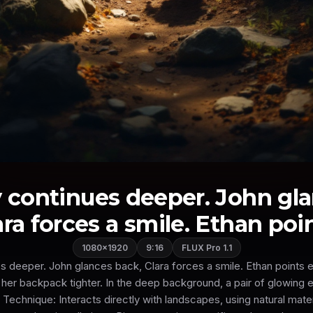
 continues deeper. John gl
ara forces a smile. Ethan point
1080×1920
9:16
FLUX Pro 1.1
s deeper. John glances back, Clara forces a smile. Ethan points ex
s her backpack tighter. In the deep background, a pair of glowing 
Technique: Interacts directly with landscapes, using natural mate