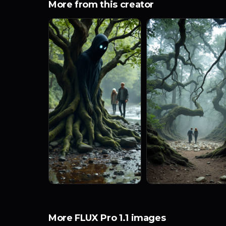
More from this creator
More FLUX Pro 1.1 images