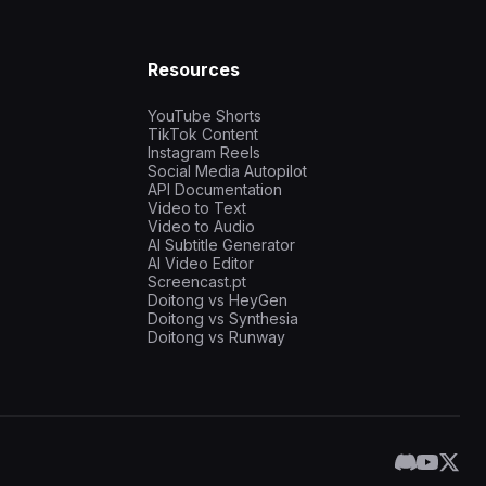
Resources
YouTube Shorts
TikTok Content
Instagram Reels
Social Media Autopilot
API Documentation
Video to Text
Video to Audio
AI Subtitle Generator
AI Video Editor
Screencast.pt
Doitong vs HeyGen
Doitong vs Synthesia
Doitong vs Runway