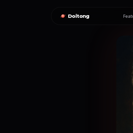
Doitong
Feat