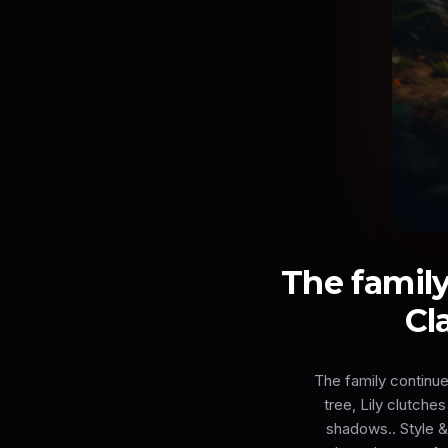
The family
Cl
The family continue
tree, Lily clutche
shadows.. Style & 