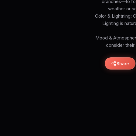
branches—to form
weather or se
Color & Lightning: 
Lighting is natu
Mood & Atmosphere:
consider their
Share