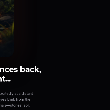
ances back,
...
citedly at a distant
eyes blink from the
rials—stones, soil,