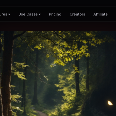
Pricing
Creators
Affiliate
ures ▾
Use Cases ▾