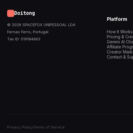
Doitong
Platform
© 2026 SPACEFOX UNIPESSOAL LDA
How It Works
Fernao Ferro, Portugal
Pricing & Cre
Tax ID: 519184963
Gemini AI Cha
Affiliate Pro
Creator Mark
Contact & Su
Privacy Policy
Terms of Service