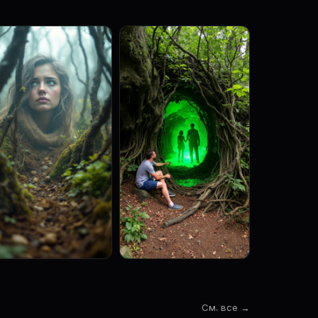
См. все →