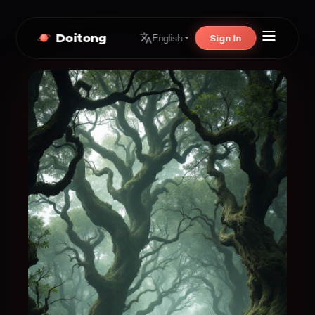
Doitong
Sign In
English