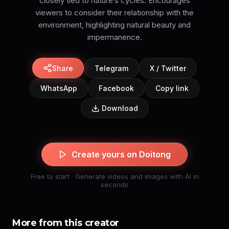
closely tied to nature’s cycles. Encourages
viewers to consider their relationship with the
environment, highlighting natural beauty and
impermanence.
Share
Telegram
X / Twitter
WhatsApp
Facebook
Copy link
Download
Create yours on Doitong
Free to start · Generate videos and images with AI in
seconds
More from this creator