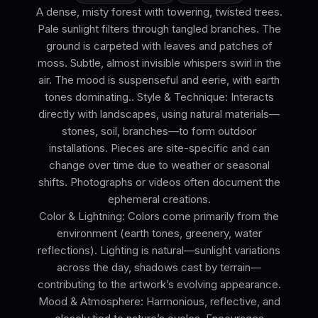
A dense, misty forest with towering, twisted trees.
Pale sunlight filters through tangled branches. The
ground is carpeted with leaves and patches of
moss. Subtle, almost invisible whispers swirl in the
air. The mood is suspenseful and eerie, with earth
tones dominating.. Style & Technique: Interacts
directly with landscapes, using natural materials—
stones, soil, branches—to form outdoor
installations. Pieces are site-specific and can
change over time due to weather or seasonal
shifts. Photographs or videos often document the
ephemeral creations.
Color & Lightning: Colors come primarily from the
environment (earth tones, greenery, water
reflections). Lighting is natural—sunlight variations
across the day, shadows cast by terrain—
contributing to the artwork’s evolving appearance.
Mood & Atmosphere: Harmonious, reflective, and