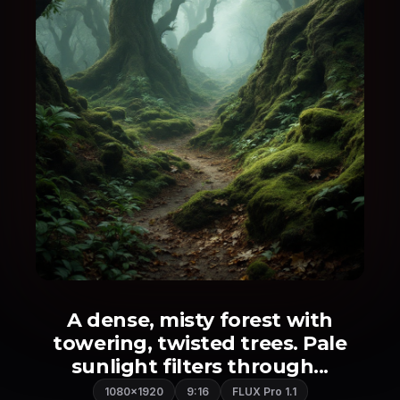
A dense, misty forest with
towering, twisted trees. Pale
sunlight filters through...
1080×1920
9:16
FLUX Pro 1.1