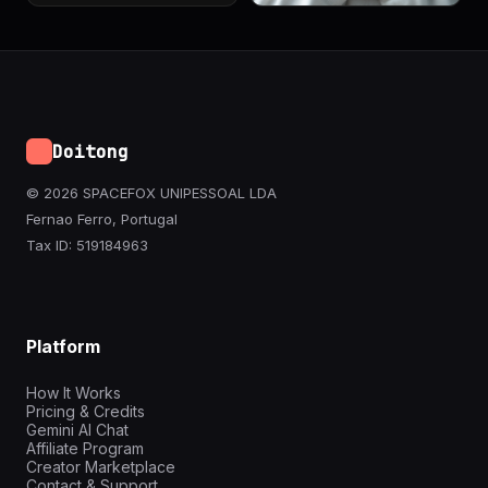
Doitong
© 2026 SPACEFOX UNIPESSOAL LDA
Fernao Ferro, Portugal
Tax ID: 519184963
Platform
How It Works
Pricing & Credits
Gemini AI Chat
Affiliate Program
Creator Marketplace
Contact & Support