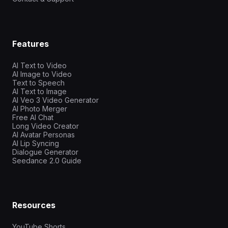
Features
AI Text to Video
AI Image to Video
Text to Speech
AI Text to Image
AI Veo 3 Video Generator
AI Photo Merger
Free AI Chat
Long Video Creator
AI Avatar Personas
AI Lip Syncing
Dialogue Generator
Seedance 2.0 Guide
Resources
YouTube Shorts