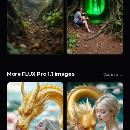
More FLUX Pro 1.1 images
См. все →