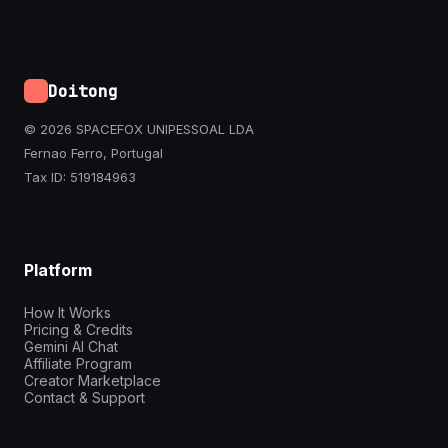
Doitong
© 2026 SPACEFOX UNIPESSOAL LDA
Fernao Ferro, Portugal
Tax ID: 519184963
Platform
How It Works
Pricing & Credits
Gemini AI Chat
Affiliate Program
Creator Marketplace
Contact & Support