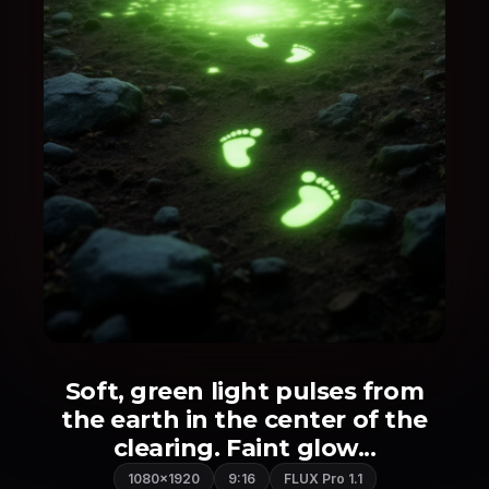
Soft, green light pulses from
the earth in the center of the
clearing. Faint glow...
1080×1920
9:16
FLUX Pro 1.1