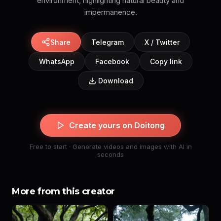
environment, highlighting natural beauty and
impermanence.
Share
Telegram
X / Twitter
WhatsApp
Facebook
Copy link
Download
Create yours on Doitong
Free to start · Generate videos and images with AI in
seconds
More from this creator