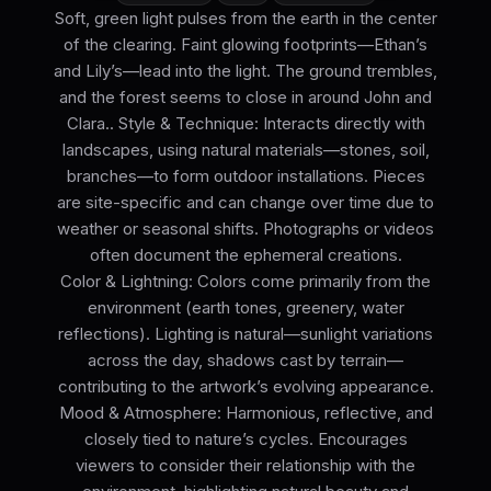
Soft, green light pulses from the earth in the center
of the clearing. Faint glowing footprints—Ethan’s
and Lily’s—lead into the light. The ground trembles,
and the forest seems to close in around John and
Clara.. Style & Technique: Interacts directly with
landscapes, using natural materials—stones, soil,
branches—to form outdoor installations. Pieces
are site-specific and can change over time due to
weather or seasonal shifts. Photographs or videos
often document the ephemeral creations.
Color & Lightning: Colors come primarily from the
environment (earth tones, greenery, water
reflections). Lighting is natural—sunlight variations
across the day, shadows cast by terrain—
contributing to the artwork’s evolving appearance.
Mood & Atmosphere: Harmonious, reflective, and
closely tied to nature’s cycles. Encourages
viewers to consider their relationship with the