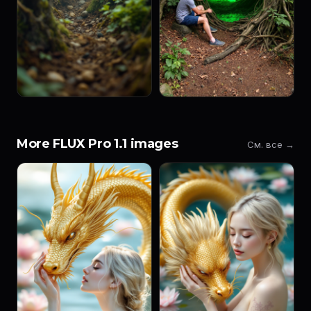
More FLUX Pro 1.1 images
См. все →