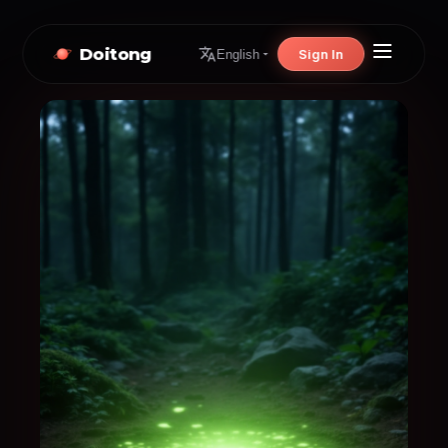
Doitong
Sign In
English