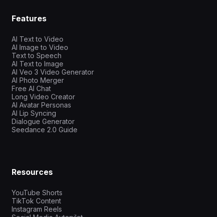
Features
AI Text to Video
AI Image to Video
Text to Speech
AI Text to Image
AI Veo 3 Video Generator
AI Photo Merger
Free AI Chat
Long Video Creator
AI Avatar Personas
AI Lip Syncing
Dialogue Generator
Seedance 2.0 Guide
Resources
YouTube Shorts
TikTok Content
Instagram Reels