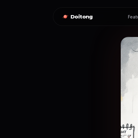
Doitong
Feat