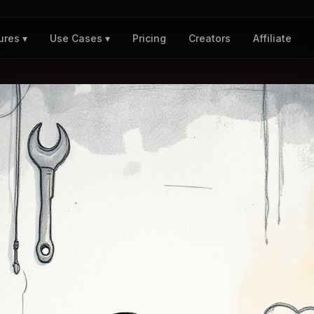
Pricing
Creators
Affiliate
ures ▾
Use Cases ▾