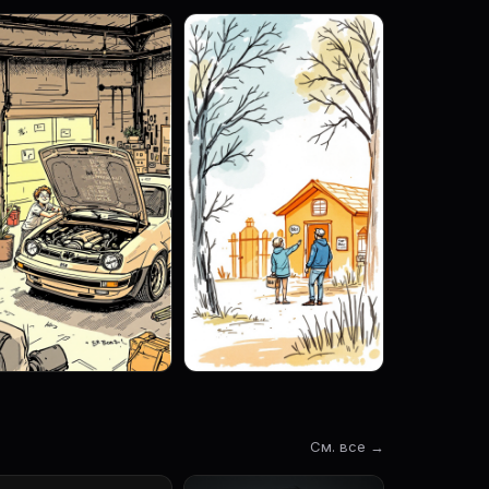
См. все →