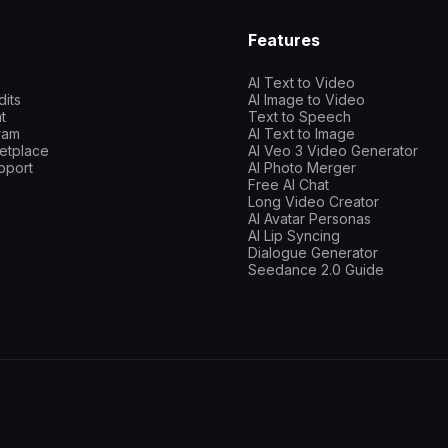
Features
AI Text to Video
dits
AI Image to Video
t
Text to Speech
gram
AI Text to Image
etplace
AI Veo 3 Video Generator
pport
AI Photo Merger
Free AI Chat
Long Video Creator
AI Avatar Personas
AI Lip Syncing
Dialogue Generator
Seedance 2.0 Guide