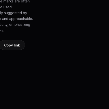
re marks are often
be used.
ally suggested by
e and approachable.
icity, emphasizing
on.
Copy link