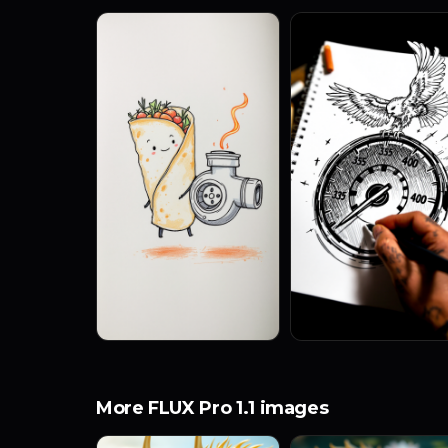
More FLUX Pro 1.1 images