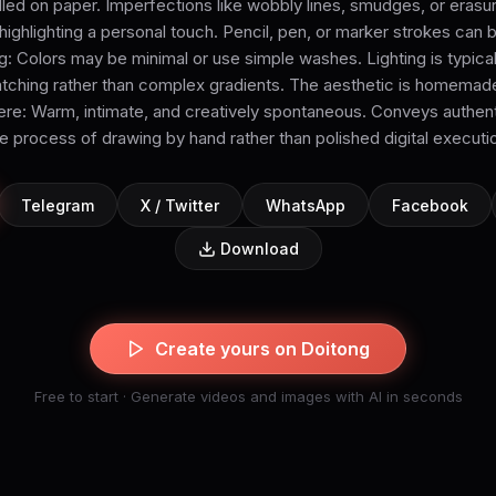
ed on paper. Imperfections like wobbly lines, smudges, or erasu
, highlighting a personal touch. Pencil, pen, or marker strokes can 
g: Colors may be minimal or use simple washes. Lighting is typic
atching rather than complex gradients. The aesthetic is homemad
: Warm, intimate, and creatively spontaneous. Conveys authent
e process of drawing by hand rather than polished digital executi
Telegram
X / Twitter
WhatsApp
Facebook
Download
Create yours on Doitong
Free to start · Generate videos and images with AI in seconds