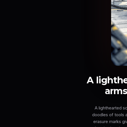
A lighth
arms
A lighthearted s
doodles of tools a
erasure marks giv