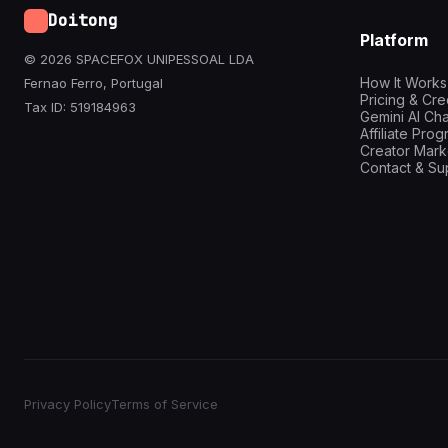
Doitong
Platform
© 2026 SPACEFOX UNIPESSOAL LDA
How It Works
Fernao Ferro, Portugal
Pricing & Cre
Tax ID: 519184963
Gemini AI Cha
Affiliate Pro
Creator Mark
Contact & Su
Privacy Policy
Terms of Service