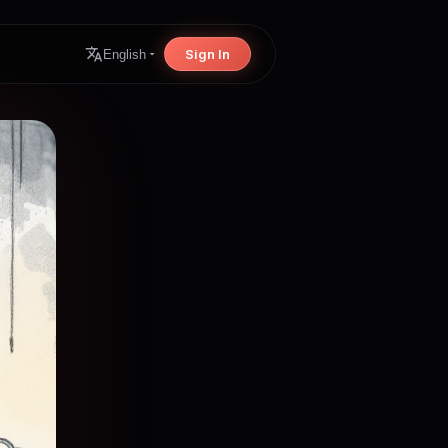
Sign In
English