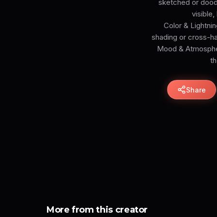
sketched or doodl
visible
Color & Lightnin
shading or cross-h
Mood & Atmosphere
th
Share
More from this creator