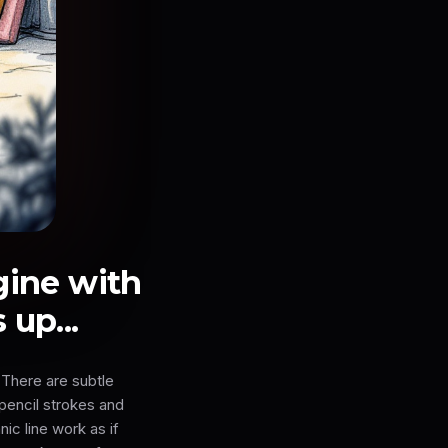
gine with
up...
 There are subtle
 pencil strokes and
ic line work as if