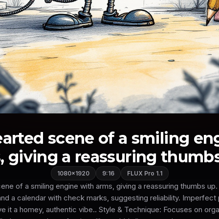
earted scene of a smiling en
, giving a reassuring thumbs 
1080×1920
9:16
FLUX Pro 1.1
cene of a smiling engine with arms, giving a reassuring thumbs up.
nd a calendar with check marks, suggesting reliability. Imperfect
e it a homey, authentic vibe.. Style & Technique: Focuses on organ