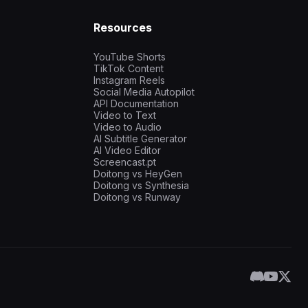
Resources
YouTube Shorts
TikTok Content
Instagram Reels
Social Media Autopilot
API Documentation
Video to Text
Video to Audio
AI Subtitle Generator
AI Video Editor
Screencast.pt
Doitong vs HeyGen
Doitong vs Synthesia
Doitong vs Runway