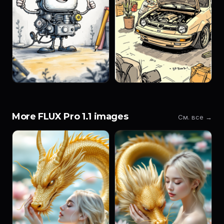
More FLUX Pro 1.1 images
См. все →