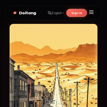
Doitong
Sign In
English