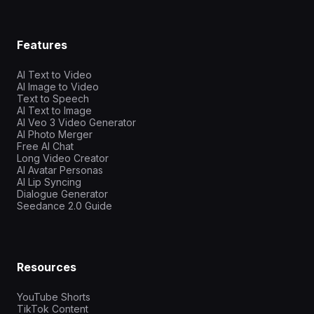
Features
AI Text to Video
AI Image to Video
Text to Speech
AI Text to Image
AI Veo 3 Video Generator
AI Photo Merger
Free AI Chat
Long Video Creator
AI Avatar Personas
AI Lip Syncing
Dialogue Generator
Seedance 2.0 Guide
Resources
YouTube Shorts
TikTok Content