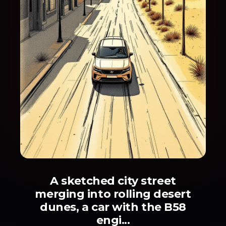
A sketched city street
merging into rolling desert
dunes, a car with the B58
engi...