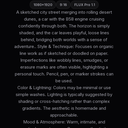
1080×1920
9:16
FLUX Pro 1.1
A sketched city street merging into rolling desert
dunes, a car with the B58 engine cruising
confidently through both. The horizon is simply
shaded, and the car leaves playful, loose lines
behind, bridging both worlds with a sense of
adventure.. Style & Technique: Focuses on organic
line work as if sketched or doodled on paper.
Imperfections like wobbly lines, smudges, or
erasure marks are often visible, highlighting a
personal touch. Pencil, pen, or marker strokes can
be used.
Color & Lightning: Colors may be minimal or use
simple washes. Lighting is typically suggested by
shading or cross-hatching rather than complex
gradients. The aesthetic is homemade and
approachable.
Mood & Atmosphere: Warm, intimate, and