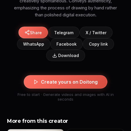
creatively spontaneous. Conveys authenticity,
emphasizing the process of drawing by hand rather
than polished digital execution.
Share
Telegram
X / Twitter
WhatsApp
Facebook
Copy link
Download
Create yours on Doitong
Free to start · Generate videos and images with AI in
seconds
More from this creator