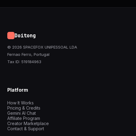
Doitong
© 2026 SPACEFOX UNIPESSOAL LDA
Fernao Ferro, Portugal
Tax ID: 519184963
Platform
How It Works
Pricing & Credits
Gemini AI Chat
Affiliate Program
Creator Marketplace
Contact & Support