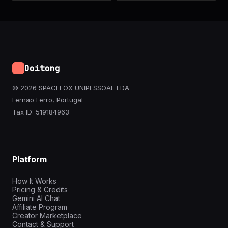
Doitong
© 2026 SPACEFOX UNIPESSOAL LDA
Fernao Ferro, Portugal
Tax ID: 519184963
Platform
How It Works
Pricing & Credits
Gemini AI Chat
Affiliate Program
Creator Marketplace
Contact & Support