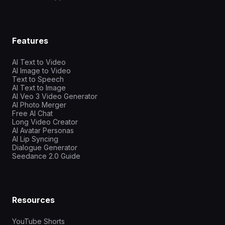
Features
AI Text to Video
AI Image to Video
Text to Speech
AI Text to Image
AI Veo 3 Video Generator
AI Photo Merger
Free AI Chat
Long Video Creator
AI Avatar Personas
AI Lip Syncing
Dialogue Generator
Seedance 2.0 Guide
Resources
YouTube Shorts