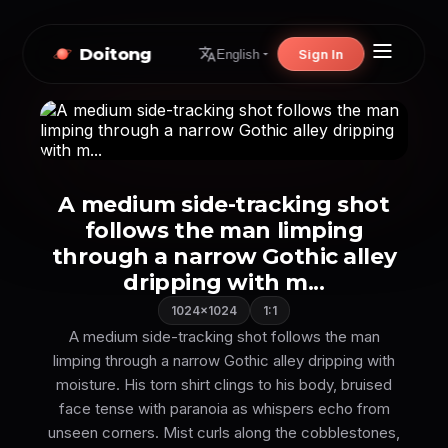
Doitong
Sign In
English
A medium side-tracking shot
follows the man limping
through a narrow Gothic alley
dripping with m...
1024×1024
1:1
A medium side-tracking shot follows the man
limping through a narrow Gothic alley dripping with
moisture. His torn shirt clings to his body, bruised
face tense with paranoia as whispers echo from
unseen corners. Mist curls along the cobblestones,