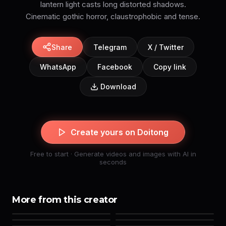
lantern light casts long distorted shadows.
Cinematic gothic horror, claustrophobic and tense.
Share
Telegram
X / Twitter
WhatsApp
Facebook
Copy link
Download
Create yours on Doitong
Free to start · Generate videos and images with AI in
seconds
More from this creator