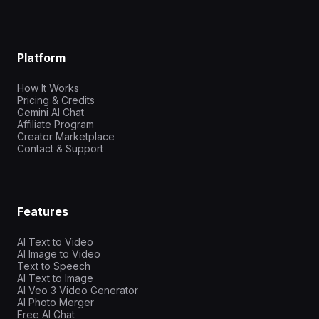
Platform
How It Works
Pricing & Credits
Gemini AI Chat
Affiliate Program
Creator Marketplace
Contact & Support
Features
AI Text to Video
AI Image to Video
Text to Speech
AI Text to Image
AI Veo 3 Video Generator
AI Photo Merger
Free AI Chat