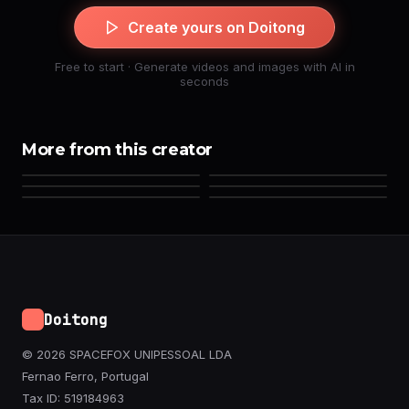
Create yours on Doitong
Free to start · Generate videos and images with AI in
seconds
More from this creator
Doitong
© 2026 SPACEFOX UNIPESSOAL LDA
Fernao Ferro, Portugal
Tax ID: 519184963