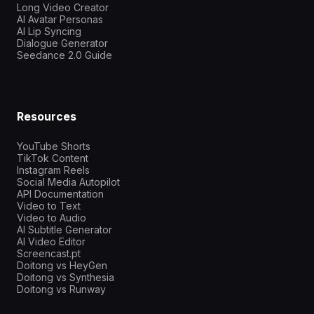
Long Video Creator
AI Avatar Personas
AI Lip Syncing
Dialogue Generator
Seedance 2.0 Guide
Resources
YouTube Shorts
TikTok Content
Instagram Reels
Social Media Autopilot
API Documentation
Video to Text
Video to Audio
AI Subtitle Generator
AI Video Editor
Screencast.pt
Doitong vs HeyGen
Doitong vs Synthesia
Doitong vs Runway