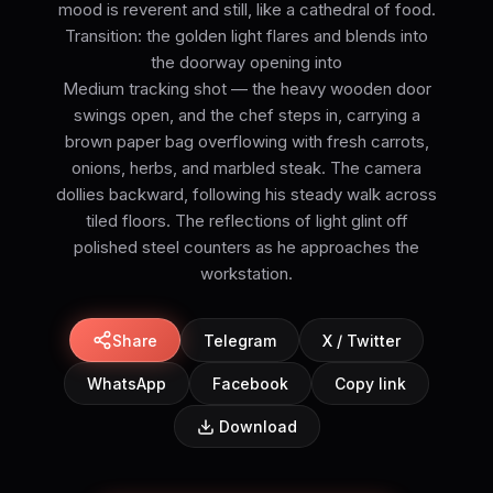
mood is reverent and still, like a cathedral of food.
Transition: the golden light flares and blends into
the doorway opening into
Medium tracking shot — the heavy wooden door
swings open, and the chef steps in, carrying a
brown paper bag overflowing with fresh carrots,
onions, herbs, and marbled steak. The camera
dollies backward, following his steady walk across
tiled floors. The reflections of light glint off
polished steel counters as he approaches the
workstation.
Share
Telegram
X / Twitter
WhatsApp
Facebook
Copy link
Download