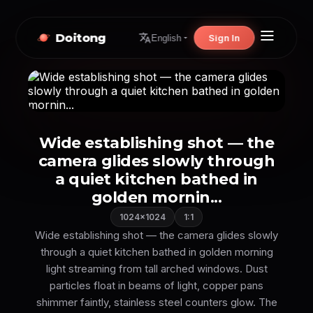
Doitong
Sign In
English
Wide establishing shot — the
camera glides slowly through
a quiet kitchen bathed in
golden mornin...
1024×1024
1:1
Wide establishing shot — the camera glides slowly
through a quiet kitchen bathed in golden morning
light streaming from tall arched windows. Dust
particles float in beams of light, copper pans
shimmer faintly, stainless steel counters glow. The