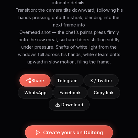
intricate details.
Transition: the camera tilts downward, following his
hands pressing onto the steak, blending into the
next frame into
Overhead shot — the chef’s palms press firmly
onto the raw meat, surface fibers shifting subtly
under pressure. Shafts of white light from the
windows fall across his hands, while steam drifts
upward in slow motion, filling the frame.
Share
Telegram
X / Twitter
WhatsApp
Facebook
Copy link
Download
Create yours on Doitong