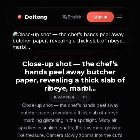
Doitong
Sign In
English
Close-up shot — the chef’s
hands peel away butcher
paper, revealing a thick slab of
ribeye, marbl...
1024×1024
1:1
Close-up shot — the chef’s hands peel away
butcher paper, revealing a thick slab of ribeye,
marbling glistening in the spotlight. Misty air
sparkles in sunlight shafts, the raw meat glowing
like treasure. Camera slowly zooms into the cut’s