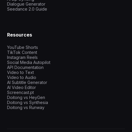
Dialogue Generator
Seedance 2.0 Guide
Resources
YouTube Shorts
TikTok Content
Instagram Reels
Social Media Autopilot
API Documentation
Video to Text
Video to Audio
AI Subtitle Generator
AI Video Editor
Screencast.pt
Doitong vs HeyGen
Doitong vs Synthesia
Doitong vs Runway