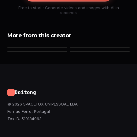
Free to start · Generate videos and images with AI in
seconds
More from this creator
Doitong
© 2026 SPACEFOX UNIPESSOAL LDA
Fernao Ferro, Portugal
Tax ID: 519184963