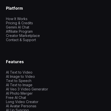
Platform
How It Works
Pricing & Credits
Gemini AI Chat
Affiliate Program
Creator Marketplace
Contact & Support
Features
AI Text to Video
AI Image to Video
Text to Speech
AI Text to Image
AI Veo 3 Video Generator
AI Photo Merger
Free AI Chat
Long Video Creator
AI Avatar Personas
AI Lip Syncing